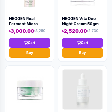
NEOGEN Real
NEOGEN Vita Duo
Ferment Micro
Night Cream 50gm
Serum 30ml (AAAD-
(AAAD-KN17)
৳3,000.00
৳2,520.00
৳3,250
৳2,730
KN09)
Cart
Cart
Buy
Buy