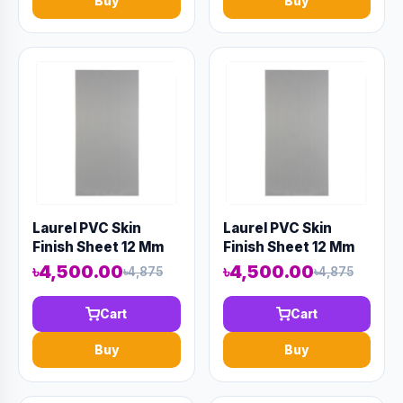
Buy
Buy
Laurel PVC Skin
Laurel PVC Skin
Finish Sheet 12 Mm
Finish Sheet 12 Mm
8' X 4' Gray
8' X 4' Gray
৳4,500.00
৳4,500.00
৳4,875
৳4,875
Cart
Cart
Buy
Buy