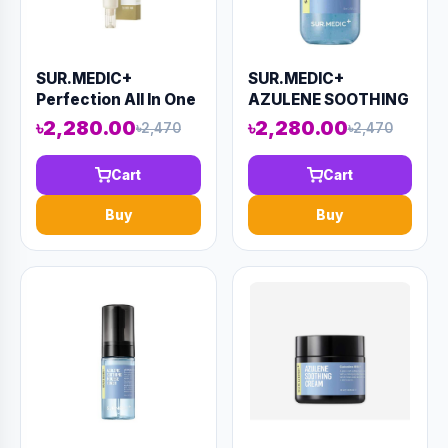
SUR.MEDIC+
SUR.MEDIC+
Perfection All In One
AZULENE SOOTHING
Facial Eye Cream
PEPTHIDE AMPOULE
৳2,280.00
৳2,280.00
৳2,470
৳2,470
(AAAD-KN43)
80ml (AAAD-KN41)
Cart
Cart
Buy
Buy