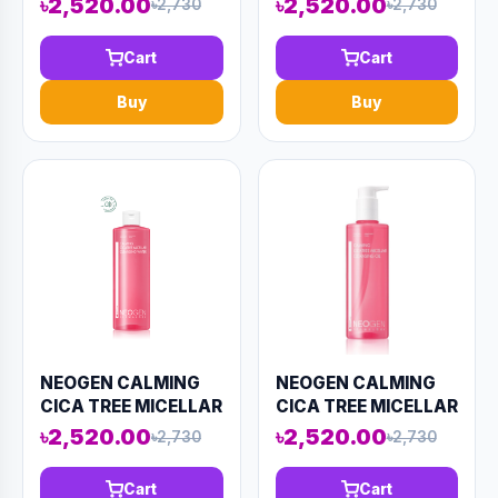
৳2,520.00
৳2,520.00
৳2,730
৳2,730
(AAAD-KN22)
Cart
Cart
Buy
Buy
NEOGEN CALMING
NEOGEN CALMING
CICA TREE MICELLAR
CICA TREE MICELLAR
CLEANSING WATER
CLEANSING OIL
৳2,520.00
৳2,520.00
৳2,730
৳2,730
400ml (AAAD-KN25)
300ml (AAAD-KN24)
Cart
Cart