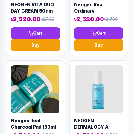
NEOGEN VITA DUO
Neogen Real
DAY CREAM 50gm
Ordinary
(AAAD-KN16)
Niacinamide 15%
৳2,520.00
৳2,520.00
৳2,730
৳2,730
Firming Serum 30ml
(AAAD-KN29)
Cart
Cart
Buy
Buy
Neogen Real
NEOGEN
Charcoal Pad 150ml
DERMALOGY A-
(AAAD-KN02)
CLEAR SERUM 50ml