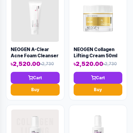
NEOGEN A-Clear
NEOGEN Collagen
Acne Foam Cleanser
Lifting Cream 50ml
150ml (AAAD-KN23)
(AAAD-KN12)
৳2,520.00
৳2,520.00
৳2,730
৳2,730
Cart
Cart
Buy
Buy