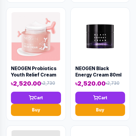
NEOGEN Probiotics
NEOGEN Black
Youth Relief Cream
Energy Cream 80ml
50ml (AAAD-KN26)
(AAAD-KN13)
৳2,520.00
৳2,520.00
৳2,730
৳2,730
Cart
Cart
Buy
Buy