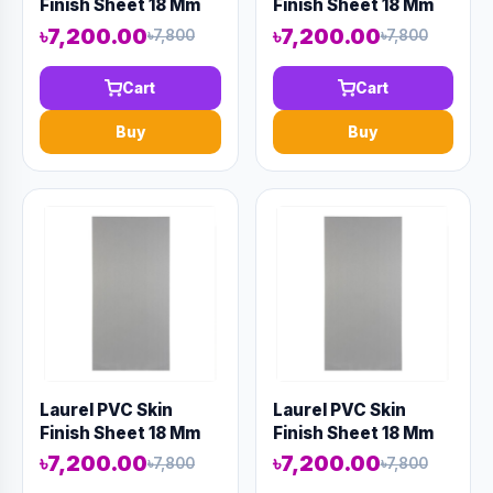
Finish Sheet 18 Mm
Finish Sheet 18 Mm
8' X 4' Wood
8' X 4' Wood
৳7,200.00
৳7,200.00
৳7,800
৳7,800
Cart
Cart
Buy
Buy
Laurel PVC Skin
Laurel PVC Skin
Finish Sheet 18 Mm
Finish Sheet 18 Mm
8' X 4' Gray
8' X 4' Gray
৳7,200.00
৳7,200.00
৳7,800
৳7,800