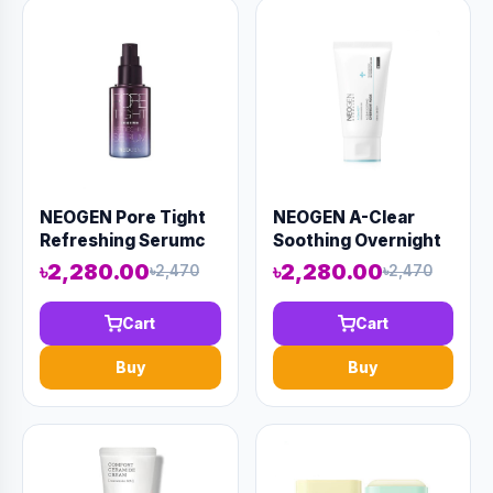
NEOGEN Pore Tight
NEOGEN A-Clear
Refreshing Serumc
Soothing Overnight
40ml (AAAD-KN11)
Mask 100ml (AAAD-
৳2,280.00
৳2,280.00
৳2,470
৳2,470
KN20)
Cart
Cart
Buy
Buy