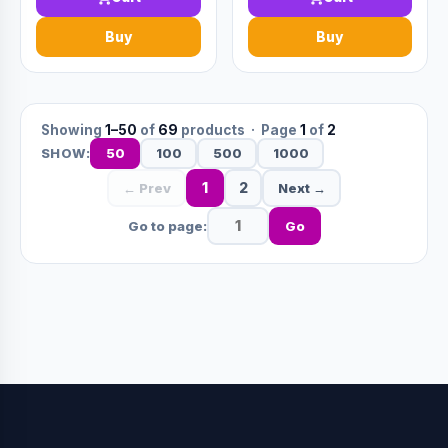
Buy
Buy
Showing
1–50
of
69
products · Page
1
of
2
50
100
500
1000
SHOW:
1
2
← Prev
Next →
Go to page:
Go