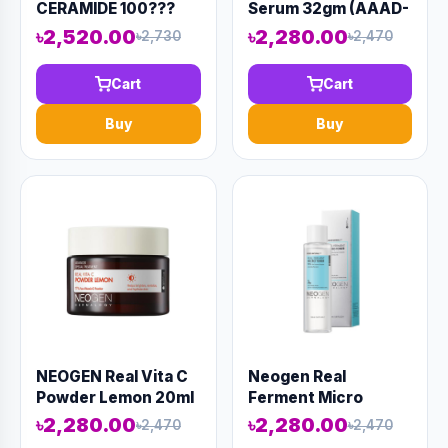
CERAMIDE 100???
Serum 32gm (AAAD-
LIGHT CAPSULE
KN03)
৳2,520.00
৳2,280.00
৳2,730
৳2,470
SERUM 50ml (AAAD-
KN48)
Cart
Cart
Buy
Buy
NEOGEN Real Vita C
Neogen Real
Powder Lemon 20ml
Ferment Micro
(AAAD-KN05)
Toner 150ml (AAAD-
৳2,280.00
৳2,280.00
৳2,470
৳2,470
KN08)