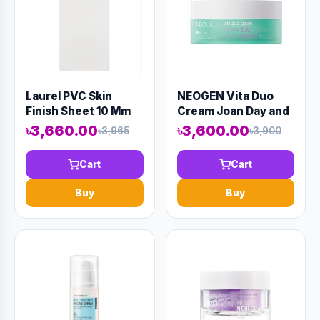
Laurel PVC Skin
NEOGEN Vita Duo
Finish Sheet 10 Mm
Cream Joan Day and
8' X 4' White
Joan Night 50gm
৳3,660.00
৳3,600.00
৳3,965
৳3,900
(AAAD-KN15)
Cart
Cart
Buy
Buy