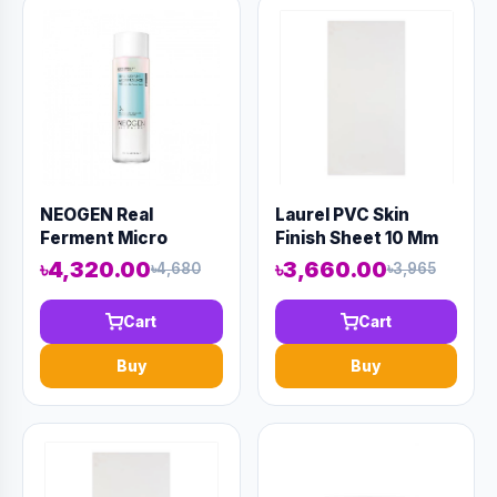
NEOGEN Real
Laurel PVC Skin
Ferment Micro
Finish Sheet 10 Mm
Essence 150ml
8' X 4' White
৳4,320.00
৳3,660.00
৳4,680
৳3,965
(AAAD-KN06)
Cart
Cart
Buy
Buy