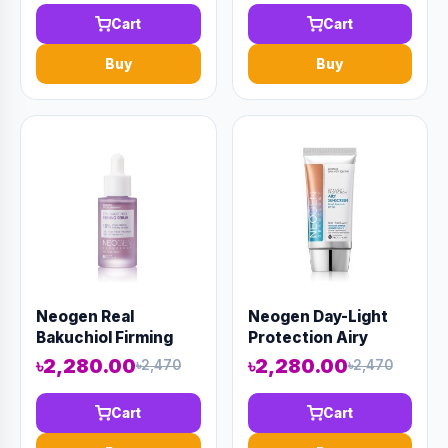
Cart
Cart
Buy
Buy
Neogen Real
Neogen Day-Light
Bakuchiol Firming
Protection Airy
Serum 30ml (AAAD-
Sunscreen 50ml
৳2,280.00
৳2,280.00
৳2,470
৳2,470
KN28)
(AAAD-KN32)
Cart
Cart