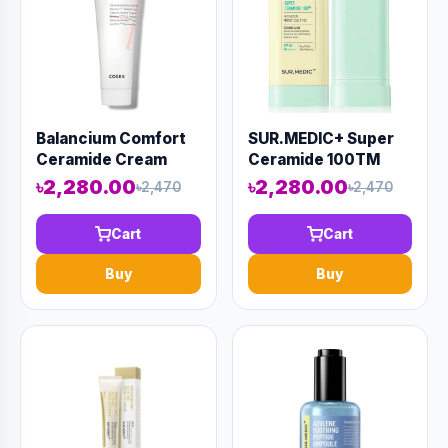
Balancium Comfort
SUR.MEDIC+ Super
Ceramide Cream
Ceramide 100TM
(80ml)
Protection Perfect
৳2,280.00
৳2,280.00
৳2,470
৳2,470
Sun Stick 20ml
(AAAD-KN46)
Cart
Cart
Buy
Buy