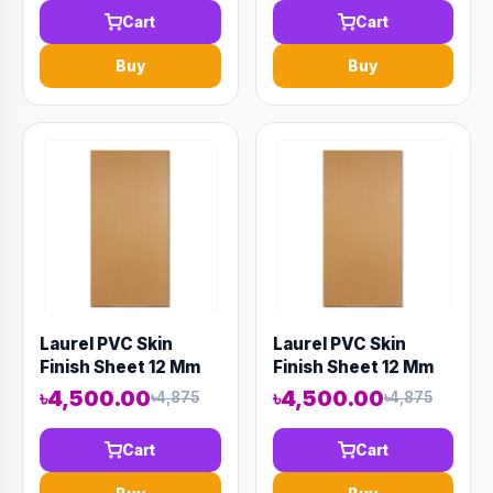
Cart
Cart
Buy
Buy
Laurel PVC Skin
Laurel PVC Skin
Finish Sheet 12 Mm
Finish Sheet 12 Mm
8' X 4' Wood
8' X 4' Wood
৳4,500.00
৳4,500.00
৳4,875
৳4,875
Cart
Cart