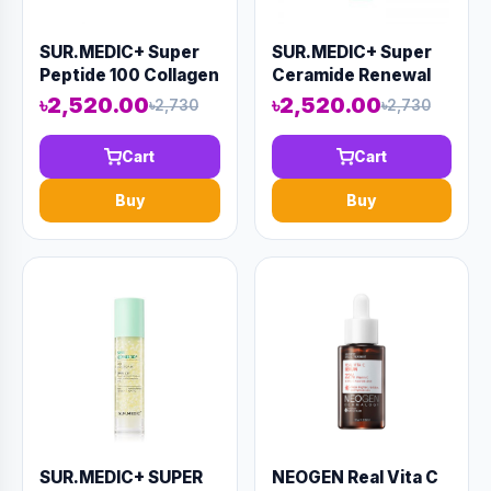
SUR.MEDIC+ Super
SUR.MEDIC+ Super
Peptide 100 Collagen
Ceramide Renewal
Lifting Cream 50ml
Cream 50ml (AAAD-
৳2,520.00
৳2,520.00
৳2,730
৳2,730
(AAAD-KN45)
KN47)
Cart
Cart
Buy
Buy
SUR.MEDIC+ SUPER
NEOGEN Real Vita C