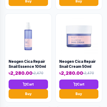
Buy
Buy
Neogen Cica Repair
Neogen Cica Repair
Snail Essence 100ml
Snail Cream 50ml
(AAAD-KN35)
(AAAD-KN36)
৳2,280.00
৳2,280.00
৳2,470
৳2,470
Cart
Cart
Buy
Buy