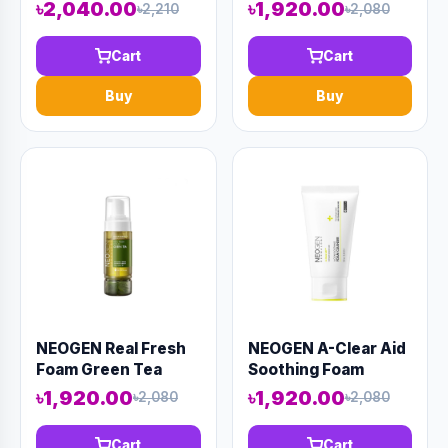
(AAAD-KN99)
SUGAR 100ml
৳2,040.00
৳1,920.00
৳2,210
৳2,080
(AAAD-KN31)
Cart
Cart
Buy
Buy
NEOGEN Real Fresh
NEOGEN A-Clear Aid
Foam Green Tea
Soothing Foam
160gm (AAAD-KN10)
Cleanser 100ml
৳1,920.00
৳1,920.00
৳2,080
৳2,080
(AAAD-KN19)
Cart
Cart