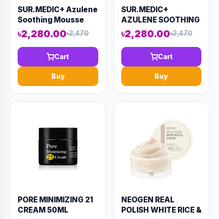
SUR.MEDIC+ Azulene
SUR.MEDIC+
Soothing Mousse
AZULENE SOOTHING
Toner 110ml (AAAD-
CREAM 50ml (AAAD-
৳2,280.00
৳2,280.00
৳2,470
৳2,470
KN40)
KN37)
Cart
Cart
Buy
Buy
PORE MINIMIZING 21
NEOGEN REAL
CREAM 50ML
POLISH WHITE RICE &