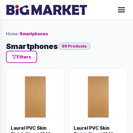
Home
›
Smartphones
Smartphones
69 Products
Filters
Laurel PVC Skin
Laurel PVC Skin