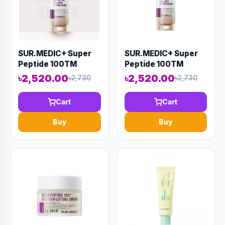
SUR.MEDIC+ Super
SUR.MEDIC+ Super
Peptide 100TM
Peptide 100TM
Collagen Lifting
Collagen Lifting
৳2,520.00
৳2,520.00
৳2,730
৳2,730
Serum 50ml (AAAD-
Serum 50ml (AAAD-
KN49)
KN44)
Cart
Cart
Buy
Buy