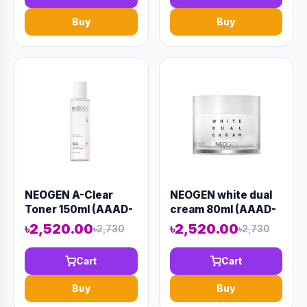
Buy
Buy
NEOGEN A-Clear
NEOGEN white dual
Toner 150ml (AAAD-
cream 80ml (AAAD-
KN21)
KN14)
৳2,520.00
৳2,520.00
৳2,730
৳2,730
Cart
Cart
Buy
Buy