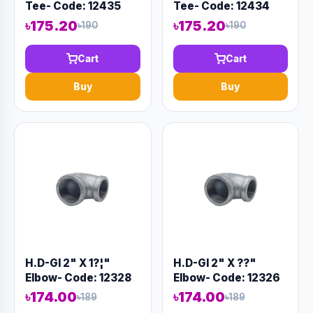
Tee- Code: 12435
Tee- Code: 12434
৳175.20
৳175.20
৳190
৳190
Cart
Cart
Buy
Buy
H.D-GI 2" X 1?¦"
H.D-GI 2" X ??"
Elbow- Code: 12328
Elbow- Code: 12326
৳174.00
৳174.00
৳189
৳189