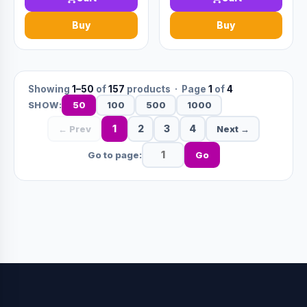
Buy
Buy
Showing
1–50
of
157
products · Page
1
of
4
50
100
500
1000
SHOW:
1
2
3
4
← Prev
Next →
Go to page:
Go