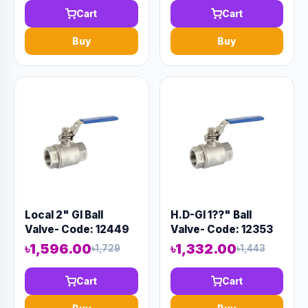
Cart
Cart
Buy
Buy
Local 2" GI Ball
H.D-GI 1??" Ball
Valve- Code: 12449
Valve- Code: 12353
৳1,596.00
৳1,332.00
৳1,729
৳1,443
Cart
Cart