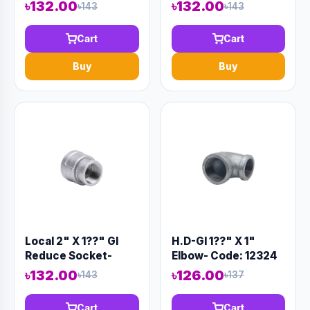
৳132.00
৳132.00
৳143
৳143
Cart
Cart
Buy
Buy
Local 2" X 1??" GI
H.D-GI 1??" X 1"
Reduce Socket-
Elbow- Code: 12324
Code:12414
৳132.00
৳126.00
৳143
৳137
Cart
Cart