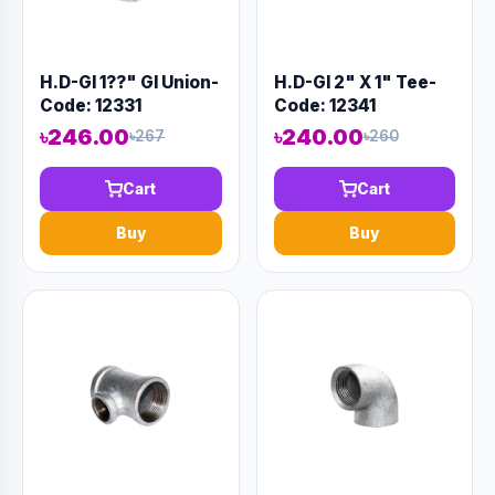
H.D-GI 1??" GI Union-
H.D-GI 2" X 1" Tee-
Code: 12331
Code: 12341
৳246.00
৳240.00
৳267
৳260
Cart
Cart
Buy
Buy