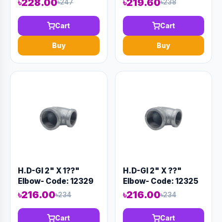
৳228.00
৳219.60
৳247
৳238
Cart
Cart
Buy
Buy
H.D-GI 2" X 1??"
H.D-GI 2" X ??"
Elbow- Code: 12329
Elbow- Code: 12325
৳216.00
৳216.00
৳234
৳234
Cart
Cart