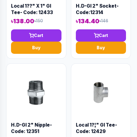
Local 1??" X 1" GI
H.D-GI 2" Socket-
Tee- Code: 12433
Code:12314
৳138.00
৳134.40
৳150
৳146
Cart
Cart
Buy
Buy
H.D-GI 2" Nipple-
Local 1?¦" GI Tee-
Code: 12351
Code: 12429