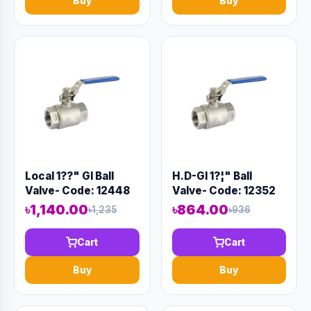
Buy
Buy
Local 1??" GI Ball
H.D-GI 1?¦" Ball
Valve- Code: 12448
Valve- Code: 12352
৳1,140.00
৳864.00
৳1,235
৳936
Cart
Cart
Buy
Buy