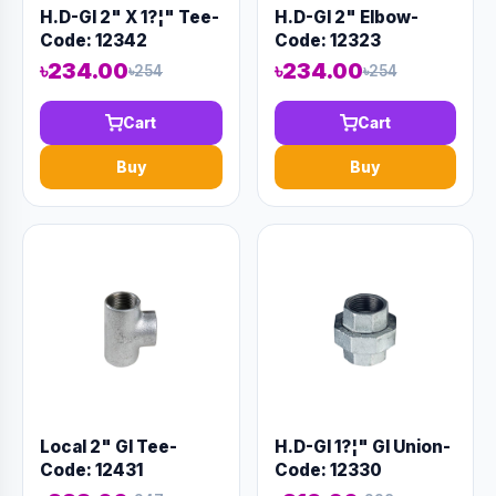
H.D-GI 2" X 1?¦" Tee-
H.D-GI 2" Elbow-
Code: 12342
Code: 12323
৳234.00
৳234.00
৳254
৳254
Cart
Cart
Buy
Buy
Local 2" GI Tee-
H.D-GI 1?¦" GI Union-
Code: 12431
Code: 12330