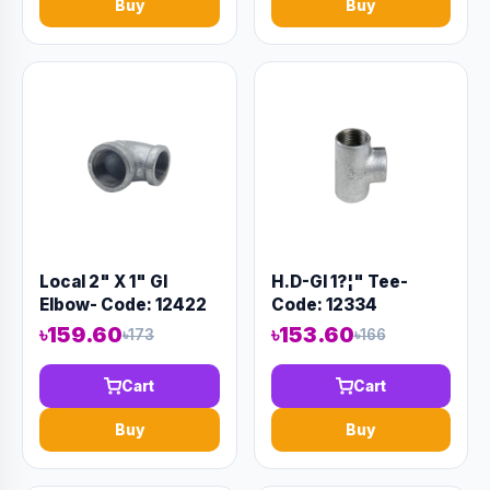
Buy
Buy
Local 2" X 1" GI
H.D-GI 1?¦" Tee-
Elbow- Code: 12422
Code: 12334
৳159.60
৳153.60
৳173
৳166
Cart
Cart
Buy
Buy