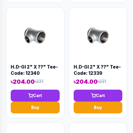
H.D-GI 2" X ??" Tee-
H.D-GI 2" X ??" Tee-
Code: 12340
Code: 12339
৳204.00
৳204.00
৳221
৳221
Cart
Cart
Buy
Buy