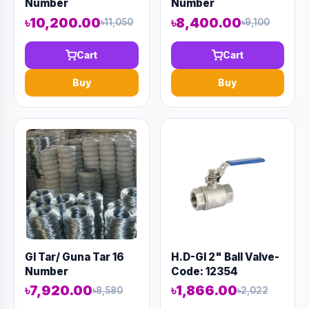
Number
Number
৳10,200.00
৳8,400.00
৳11,050
৳9,100
Cart
Cart
Buy
Buy
GI Tar/ Guna Tar 16
H.D-GI 2" Ball Valve-
Number
Code: 12354
৳7,920.00
৳1,866.00
৳8,580
৳2,022