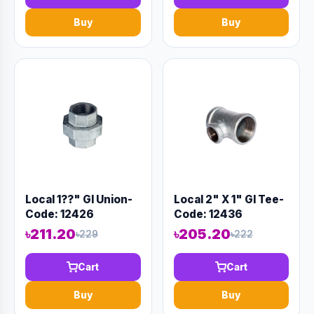
Buy
Buy
Local 1??" GI Union-
Local 2" X 1" GI Tee-
Code: 12426
Code: 12436
৳211.20
৳205.20
৳229
৳222
Cart
Cart
Buy
Buy