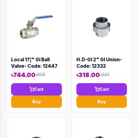
Local 1?¦" GI Ball
H.D-GI 2" GI Union-
Valve- Code: 12447
Code: 12332
৳744.00
৳318.00
৳806
৳345
Cart
Cart
Buy
Buy