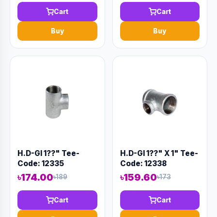
Cart
Cart
Buy
Buy
H.D-GI 1??" Tee-
H.D-GI 1??" X 1" Tee-
Code: 12335
Code: 12338
৳174.00
৳159.60
৳189
৳173
Cart
Cart