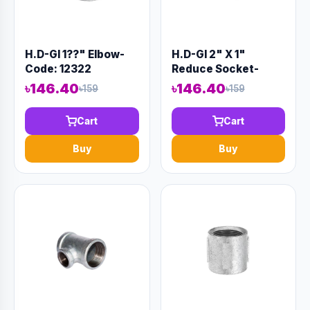
H.D-GI 1??" Elbow-
H.D-GI 2" X 1"
Code: 12322
Reduce Socket-
Code:12319
৳146.40
৳146.40
৳159
৳159
Cart
Cart
Buy
Buy