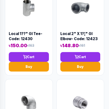
Local 1??" GI Tee-
Local 2" X 1?¦" GI
Code: 12430
Elbow- Code: 12423
৳150.00
৳148.80
৳163
৳161
Cart
Cart
Buy
Buy