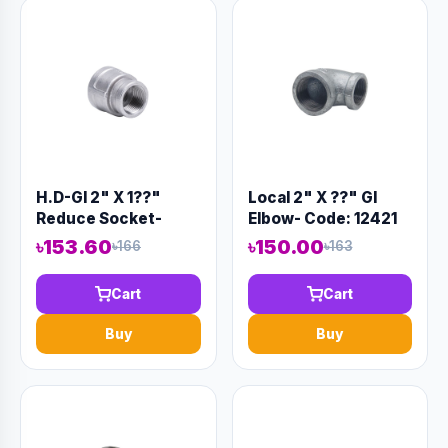
H.D-GI 2" X 1??"
Local 2" X ??" GI
Reduce Socket-
Elbow- Code: 12421
Code:12320
৳153.60
৳150.00
৳166
৳163
Cart
Cart
Buy
Buy