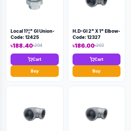
Local 1?¦" GI Union-
H.D-GI 2" X 1" Elbow-
Code: 12425
Code: 12327
৳188.40
৳186.00
৳204
৳202
Cart
Cart
Buy
Buy