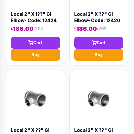
Local 2" X 1??" GI
Local 2" X ??" GI
Elbow- Code: 12424
Elbow- Code: 12420
৳186.00
৳186.00
৳202
৳202
Cart
Cart
Buy
Buy
Local 2" X ??" GI
Local 2" X ??" GI