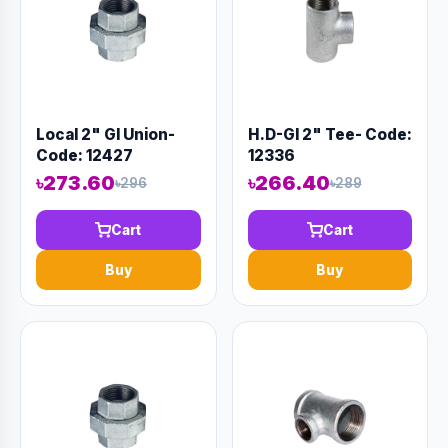
Local 2" GI Union-
H.D-GI 2" Tee- Code:
Code: 12427
12336
৳273.60
৳266.40
৳296
৳289
Cart
Cart
Buy
Buy