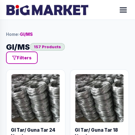
Home
›
GI/MS
GI/MS
157 Products
Filters
GI Tar/ Guna Tar 24
GI Tar/ Guna Tar 18