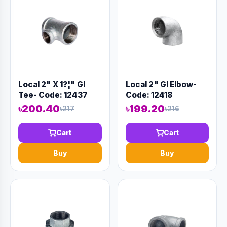
Local 2" X 1?¦" GI
Local 2" GI Elbow-
Tee- Code: 12437
Code: 12418
৳200.40
৳199.20
৳217
৳216
Cart
Cart
Buy
Buy