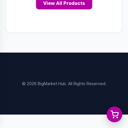
View All Products
© 2026 BigMarket Hub. All Rights Reserved.