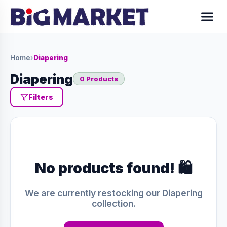
Home
›
Diapering
Diapering
0 Products
Filters
No products found! 🛍️
We are currently restocking our Diapering
collection.