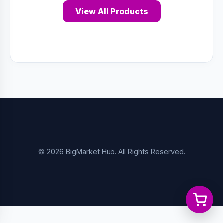
View All Products
© 2026 BigMarket Hub. All Rights Reserved.