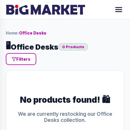
Home
›
Office Desks
🖥️
Office Desks
0 Products
Filters
No products found! 🛍️
We are currently restocking our Office
Desks collection.