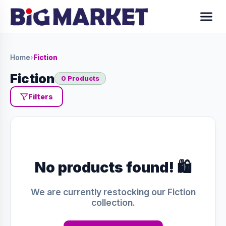
Home
›
Fiction
Fiction
0 Products
Filters
No products found! 🛍️
We are currently restocking our Fiction
collection.