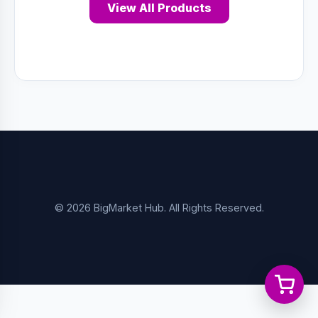
View All Products
© 2026 BigMarket Hub. All Rights Reserved.