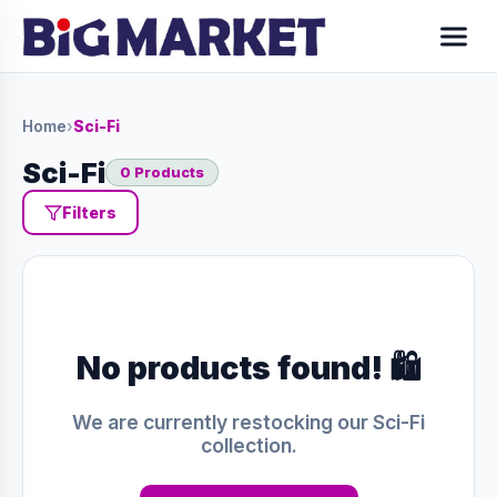
Home
›
Sci-Fi
Sci-Fi
0 Products
Filters
No products found! 🛍️
We are currently restocking our Sci-Fi
collection.