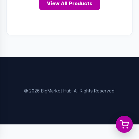
View All Products
© 2026 BigMarket Hub. All Rights Reserved.