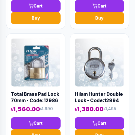
Cart
Cart
Buy
Buy
Total Brass Pad Lock
Hilam Hunter Double
70mm - Code:12986
Lock - Code:12994
৳1,560.00
৳1,380.00
৳1,690
৳1,495
Cart
Cart