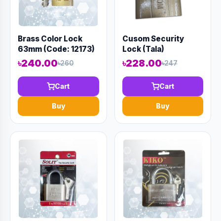
Brass Color Lock
Cusom Security
63mm (Code: 12173)
Lock (Tala)
৳240.00
৳228.00
৳260
৳247
Cart
Cart
Buy
Buy