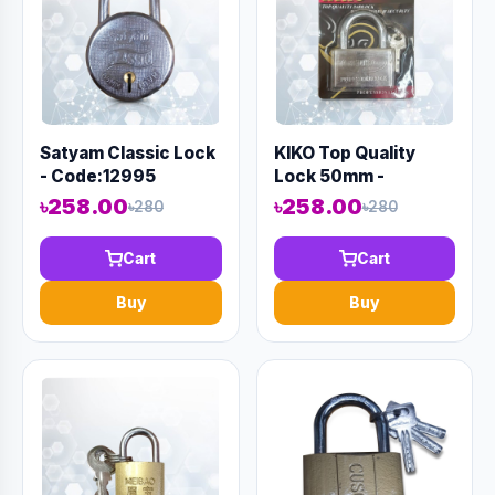
Satyam Classic Lock
KIKO Top Quality
- Code:12995
Lock 50mm -
Code:12970
৳258.00
৳258.00
৳280
৳280
Cart
Cart
Buy
Buy