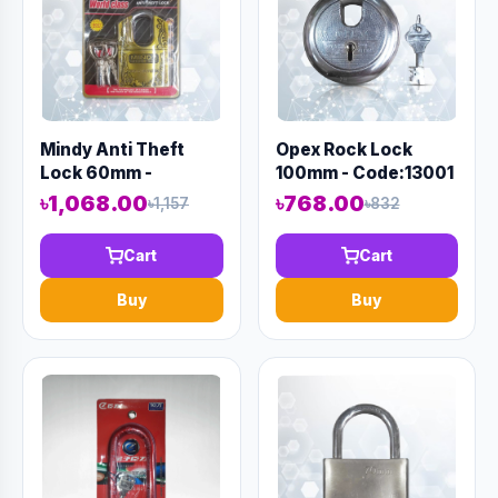
Mindy Anti Theft
Opex Rock Lock
Lock 60mm -
100mm - Code:13001
Code:12974
৳1,068.00
৳768.00
৳1,157
৳832
Cart
Cart
Buy
Buy