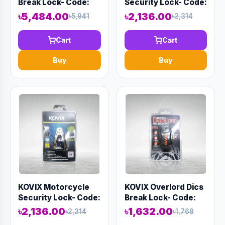
Break Lock- Code:
Security Lock- Code:
15160
13156
৳5,484.00
৳2,136.00
৳5,941
৳2,314
Cart
Cart
Buy
Buy
KOVIX Motorcycle
KOVIX Overlord Dics
Security Lock- Code:
Break Lock- Code:
13154
13158
৳2,136.00
৳1,632.00
৳2,314
৳1,768