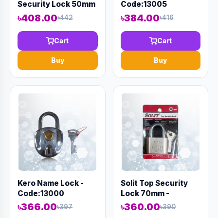
Security Lock 50mm
Code:13005
- Code:12977
৳408.00
৳384.00
৳442
৳416
Cart
Cart
Buy
Buy
Kero Name Lock -
Solit Top Security
Code:13000
Lock 70mm -
Code:12978
৳366.00
৳360.00
৳397
৳390