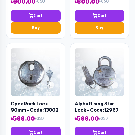
৳600.00
৳600.00
৳650
৳650
Cart
Cart
Buy
Buy
Opex Rock Lock
Alpha Rising Star
90mm - Code:13002
Lock - Code:12967
৳588.00
৳588.00
৳637
৳637
Cart
Cart