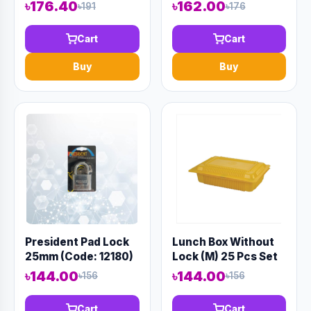
৳176.40
৳162.00
৳191
৳176
Cart
Cart
Buy
Buy
President Pad Lock
Lunch Box Without
25mm (Code: 12180)
Lock (M) 25 Pcs Set
৳144.00
৳144.00
৳156
৳156
Cart
Cart