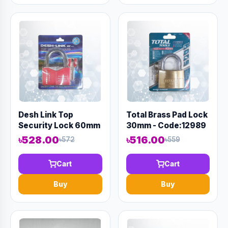
Desh Link Top
Total Brass Pad Lock
Security Lock 60mm
30mm - Code:12989
- Code:12976
৳528.00
৳516.00
৳572
৳559
Cart
Cart
Buy
Buy