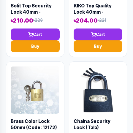
Solit Top Security
KIKO Top Quality
Lock 40mm -
Lock 40mm -
Code:12981
Code:12971
৳210.00
৳204.00
৳228
৳221
Cart
Cart
Buy
Buy
Brass Color Lock
Chaina Security
50mm (Code: 12172)
Lock (Tala)