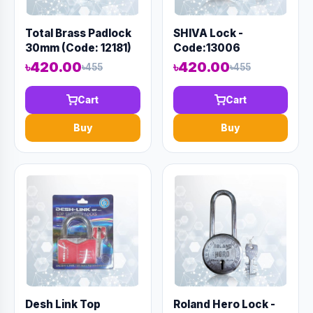
Total Brass Padlock
SHIVA Lock -
30mm (Code: 12181)
Code:13006
৳420.00
৳420.00
৳455
৳455
Cart
Cart
Buy
Buy
Desh Link Top
Roland Hero Lock -