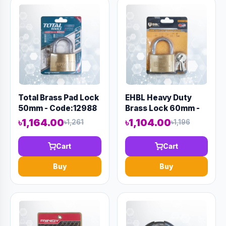
Total Brass Pad Lock
EHBL Heavy Duty
50mm - Code:12988
Brass Lock 60mm -
Code:12992
৳1,164.00
৳1,104.00
৳1,261
৳1,196
Cart
Cart
Buy
Buy