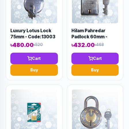
Luxury Lotus Lock
Hilam Pahredar
75mm - Code:13003
Padlock 60mm -
Code:12997
৳480.00
৳432.00
৳520
৳468
Cart
Cart
Buy
Buy