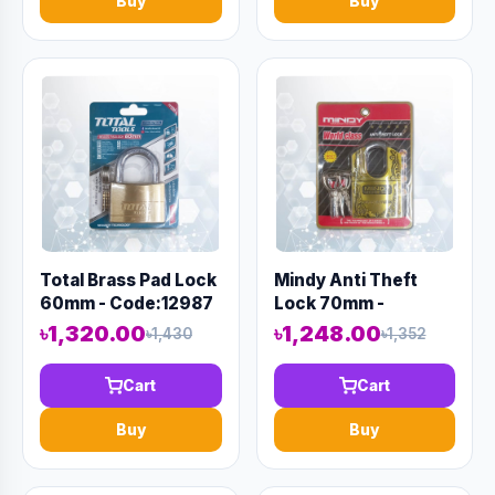
Buy
Buy
Total Brass Pad Lock
Mindy Anti Theft
60mm - Code:12987
Lock 70mm -
Code:12973
৳1,320.00
৳1,248.00
৳1,430
৳1,352
Cart
Cart
Buy
Buy