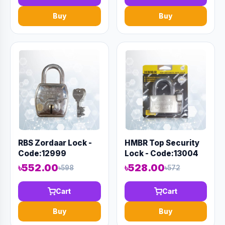
Buy
Buy
RBS Zordaar Lock -
HMBR Top Security
Code:12999
Lock - Code:13004
৳552.00
৳528.00
৳598
৳572
Cart
Cart
Buy
Buy