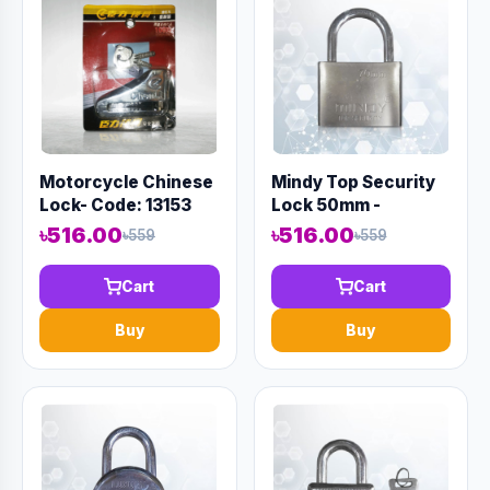
Motorcycle Chinese
Mindy Top Security
Lock- Code: 13153
Lock 50mm -
Code:12985
৳516.00
৳516.00
৳559
৳559
Cart
Cart
Buy
Buy