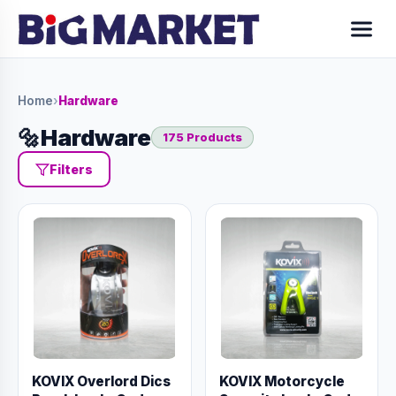
Home
›
Hardware
🔩
Hardware
175 Products
Filters
KOVIX Overlord Dics
KOVIX Motorcycle