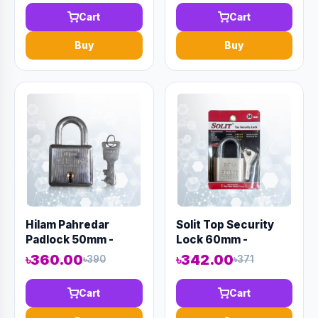
Cart
Cart
Buy
Buy
Hilam Pahredar
Solit Top Security
Padlock 50mm -
Lock 60mm -
Code:12998
Code:12979
৳360.00
৳342.00
৳390
৳371
Cart
Cart