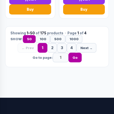
Buy
Buy
Showing
1–50
of
175
products · Page
1
of
4
50
100
500
1000
SHOW:
1
2
3
4
← Prev
Next →
Go to page:
Go