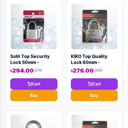
Solit Top Security
KIKO Top Quality
Lock 50mm -
Lock 60mm -
Code:12980
Code:12969
৳294.00
৳276.00
৳319
৳299
Cart
Cart
Buy
Buy