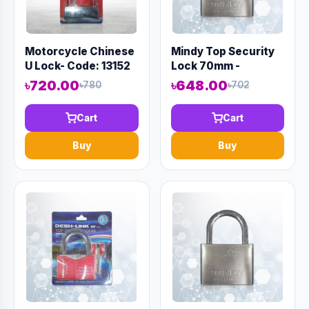
Motorcycle Chinese
Mindy Top Security
U Lock- Code: 13152
Lock 70mm -
Code:12983
৳720.00
৳648.00
৳780
৳702
Cart
Cart
Buy
Buy