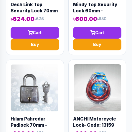
Desh Link Top
Mindy Top Security
Security Lock 70mm
Lock 60mm -
- Code:12975
Code:12984
৳624.00
৳600.00
৳676
৳650
Cart
Cart
Buy
Buy
Hilam Pahredar
ANCHI Motorcycle
Padlock 70mm -
Lock- Code: 13159
Code:12996