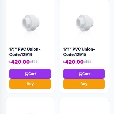
1?¦" PVC Union-
1??" PVC Union-
Code:12914
Code:12915
৳420.00
৳420.00
৳455
৳455
Cart
Cart
Buy
Buy