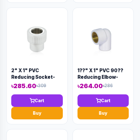
2" X 1" PVC
1??" X 1" PVC 90??
Reducing Socket-
Reducing Elbow-
Code:12887
Code:12904
৳285.60
৳264.00
৳309
৳286
Cart
Cart
Buy
Buy