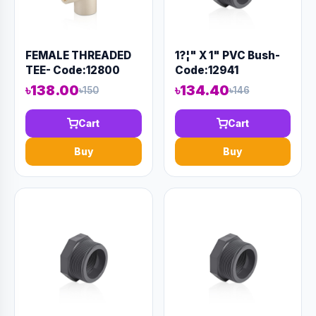
FEMALE THREADED
1?¦" X 1" PVC Bush-
TEE- Code:12800
Code:12941
৳138.00
৳134.40
৳150
৳146
Cart
Cart
Buy
Buy