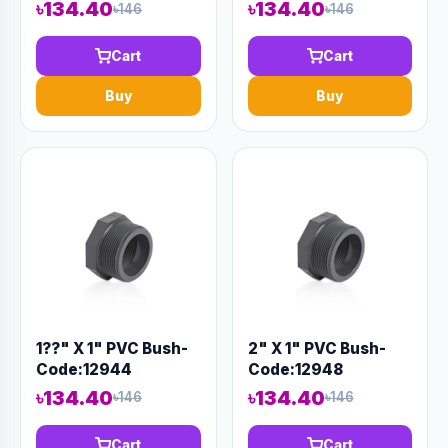
Code:12893
৳134.40
৳134.40
৳146
৳146
Cart
Cart
Buy
Buy
1??" X 1" PVC Bush-
2" X 1" PVC Bush-
Code:12944
Code:12948
৳134.40
৳134.40
৳146
৳146
Cart
Cart