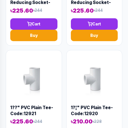
Reducing Socket-
Reducing Socket-
Code:12884
Code:12883
৳225.60
৳225.60
৳244
৳244
Cart
Cart
Buy
Buy
1??" PVC Plain Tee-
1?¦" PVC Plain Tee-
Code:12921
Code:12920
৳225.60
৳210.00
৳244
৳228