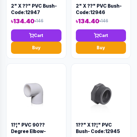
2" X ??" PVC Bush-
2" X ??" PVC Bush-
Code:12947
Code:12946
৳134.40
৳134.40
৳146
৳146
Cart
Cart
Buy
Buy
1?¦" PVC 90??
1??" X 1?¦" PVC
Degree Elbow-
Bush- Code:12945