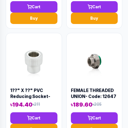
Cart
Cart
Buy
Buy
1??" X ??" PVC
FEMALE THREADED
Reducing Socket-
UNION- Code: 12647
Code:12882
৳194.40
৳189.60
৳211
৳205
Cart
Cart