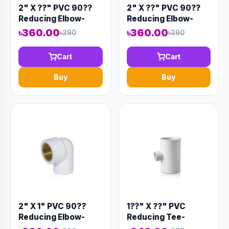
2" X ??" PVC 90??
2" X ??" PVC 90??
Reducing Elbow-
Reducing Elbow-
Code:12907
Code:12906
৳360.00
৳360.00
৳390
৳390
Cart
Cart
Buy
Buy
2" X 1" PVC 90??
1??" X ??" PVC
Reducing Elbow-
Reducing Tee-
Code:12908
Code:12930