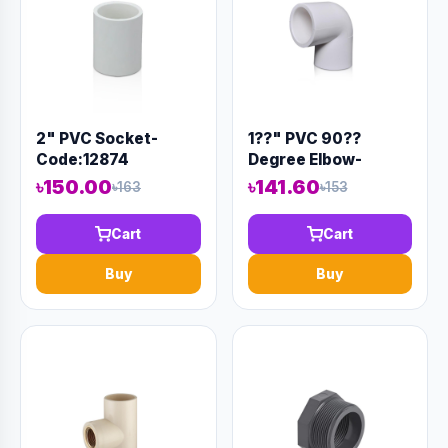
2" PVC Socket-
1??" PVC 90??
Code:12874
Degree Elbow-
Code:12894
৳150.00
৳141.60
৳163
৳153
Cart
Cart
Buy
Buy