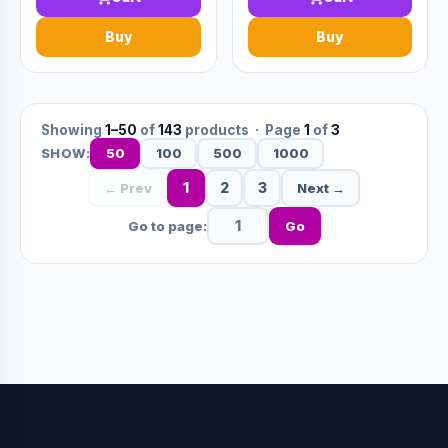
Buy
Buy
Showing
1–50
of
143
products · Page
1
of
3
50
100
500
1000
SHOW:
1
2
3
← Prev
Next →
Go to page:
Go