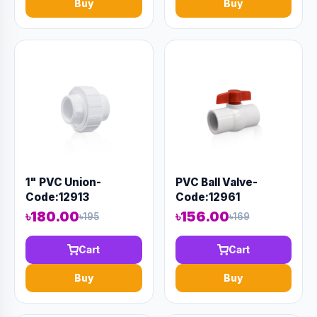
Buy
Buy
1" PVC Union-
PVC Ball Valve-
Code:12913
Code:12961
৳180.00
৳156.00
৳195
৳169
Cart
Cart
Buy
Buy