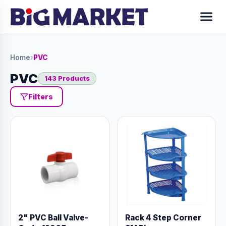
Home
›
PVC
PVC
143 Products
Filters
2" PVC Ball Valve-
Rack 4 Step Corner