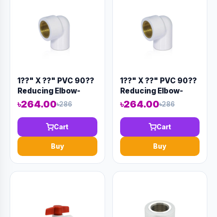
1??" X ??" PVC 90??
1??" X ??" PVC 90??
Reducing Elbow-
Reducing Elbow-
Code:12903
Code:12902
৳264.00
৳264.00
৳286
৳286
Cart
Cart
Buy
Buy