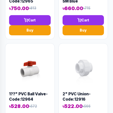
Code:12965
SM Blue
৳750.00
৳660.00
৳813
৳715
Cart
Cart
Buy
Buy
1??" PVC Ball Valve-
2" PVC Union-
Code:12964
Code:12916
৳528.00
৳522.00
৳572
৳566