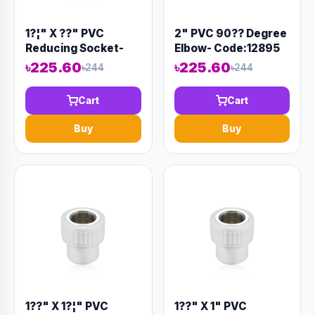
1?¦" X ??" PVC
2" PVC 90?? Degree
Reducing Socket-
Elbow- Code:12895
Code:12879
৳225.60
৳225.60
৳244
৳244
Cart
Cart
Buy
Buy
1??" X 1?¦" PVC
1??" X 1" PVC