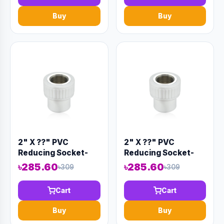
Buy
Buy
2" X ??" PVC
2" X ??" PVC
Reducing Socket-
Reducing Socket-
Code:12886
Code:12885
৳285.60
৳285.60
৳309
৳309
Cart
Cart
Buy
Buy