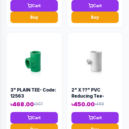
Cart
Cart
Buy
Buy
3" PLAIN TEE- Code:
2" X ??" PVC
12563
Reducing Tee-
Code:12934
৳468.00
৳450.00
৳507
৳488
Cart
Cart