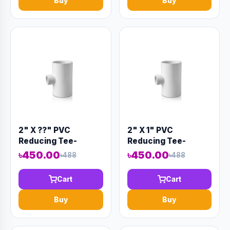
Buy
Buy
2" X ??" PVC
2" X 1" PVC
Reducing Tee-
Reducing Tee-
Code:12933
Code:12935
৳450.00
৳450.00
৳488
৳488
Cart
Cart
Buy
Buy