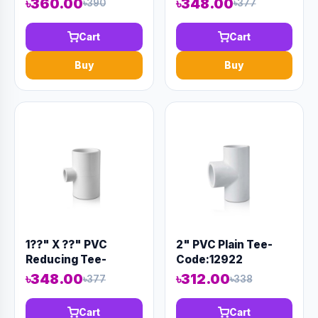
৳360.00
৳348.00
৳390
৳377
Cart
Cart
Buy
Buy
1??" X ??" PVC
2" PVC Plain Tee-
Reducing Tee-
Code:12922
Code:12929
৳348.00
৳312.00
৳377
৳338
Cart
Cart