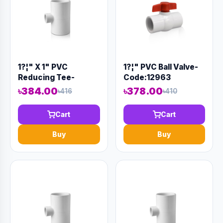
1?¦" X 1" PVC
1?¦" PVC Ball Valve-
Reducing Tee-
Code:12963
Code:12928
৳384.00
৳378.00
৳416
৳410
Cart
Cart
Buy
Buy