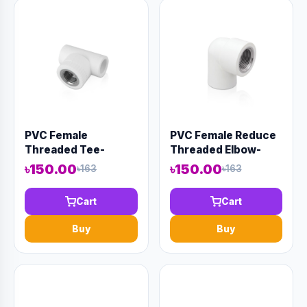
PVC Female
PVC Female Reduce
Threaded Tee-
Threaded Elbow-
Code:12953
Code:12951
৳150.00
৳150.00
৳163
৳163
Cart
Cart
Buy
Buy