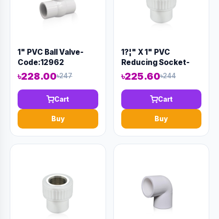
1" PVC Ball Valve-
1?¦" X 1" PVC
Code:12962
Reducing Socket-
Code:12880
৳228.00
৳225.60
৳247
৳244
Cart
Cart
Buy
Buy