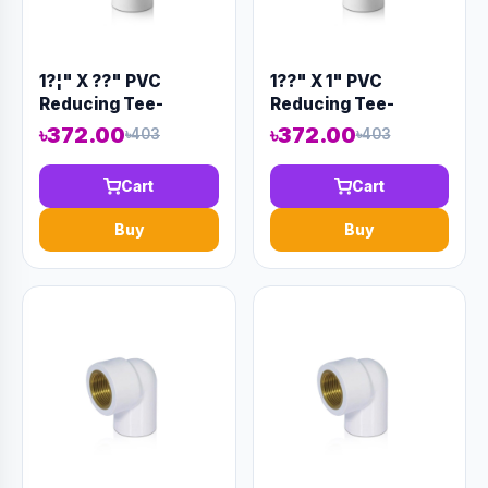
1?¦" X ??" PVC
1??" X 1" PVC
Reducing Tee-
Reducing Tee-
Code:12927
Code:12931
৳372.00
৳372.00
৳403
৳403
Cart
Cart
Buy
Buy