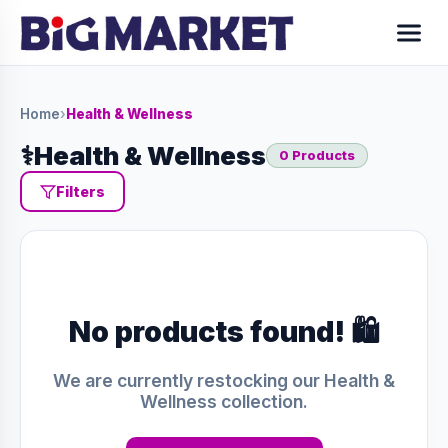
Home
›
Health & Wellness
⚕️
Health & Wellness
0 Products
Filters
No products found! 🛍️
We are currently restocking our Health &
Wellness collection.