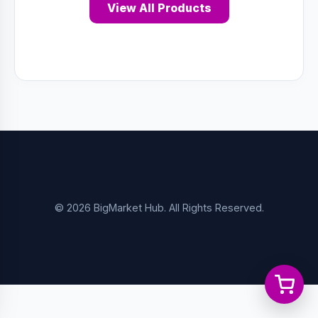
View All Products
© 2026 BigMarket Hub. All Rights Reserved.