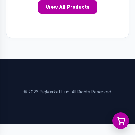
View All Products
© 2026 BigMarket Hub. All Rights Reserved.