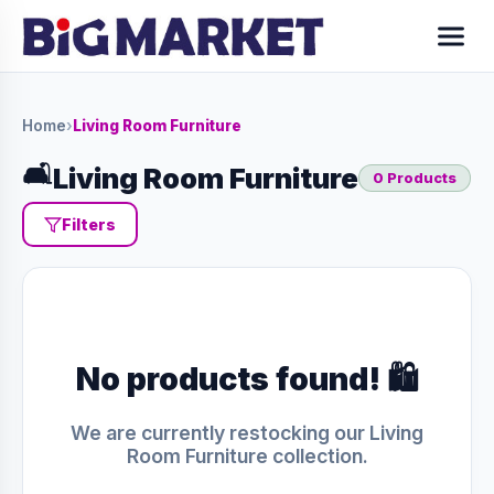
Home
›
Living Room Furniture
🛋️
Living Room Furniture
0 Products
Filters
No products found! 🛍️
We are currently restocking our Living
Room Furniture collection.