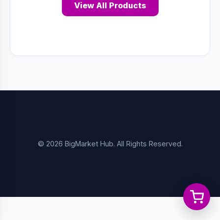
View All Products
© 2026 BigMarket Hub. All Rights Reserved.