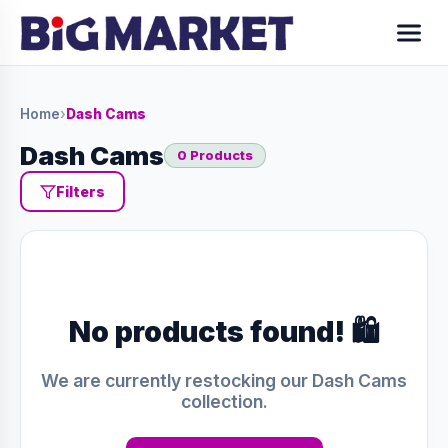
Home
›
Dash Cams
Dash Cams
0 Products
Filters
No products found! 🛍️
We are currently restocking our Dash Cams
collection.