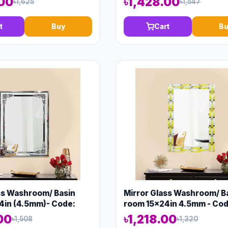
.00
৳1,428.00
৳1,625
৳1,547
t
Buy
Cart
Bu
ss Washroom/ Basin
Mirror Glass Washroom/ B
4in (4.5mm)- Code:
room 15x24in 4.5mm - Cod
00
৳1,218.00
৳1,508
৳1,320