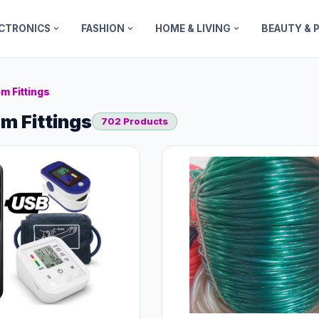
ECTRONICS
FASHION
HOME & LIVING
BEAUTY & 
m Fittings
m Fittings
702 Products