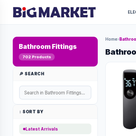
EL
Home
›
Bathroo
Bathroom Fittings
Bathroo
702 Products
🔎 SEARCH
↕️ SORT BY
Latest Arrivals