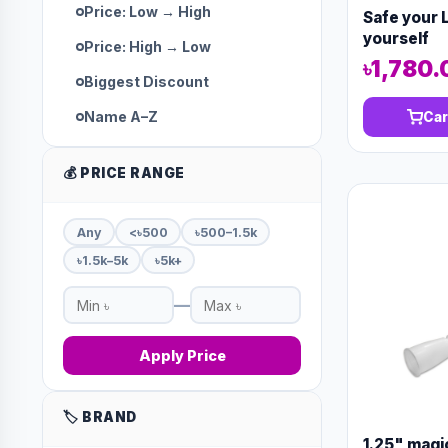
Price: Low → High
Safe your L
yourself
Price: High → Low
৳1,780.
Biggest Discount
Name A–Z
Car
💰 PRICE RANGE
Any
<৳500
৳500–1.5k
৳1.5k–5k
৳5k+
—
Apply Price
🏷️ BRAND
1.25" magi