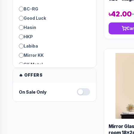
BC-RG
৳42.00
৳
Good Luck
Hasin
Car
HKP
Labiba
Mirror KK
SK Metal
Trust
🔥 OFFERS
On Sale Only
Mirror Gla
room 18x24