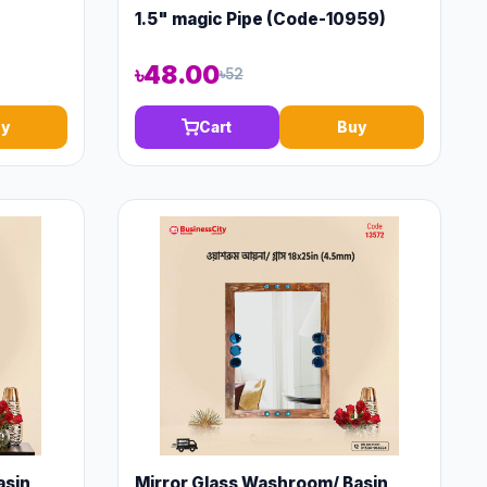
1.5" magic Pipe (Code-10959)
৳48.00
৳52
y
Cart
Buy
asin
Mirror Glass Washroom/ Basin