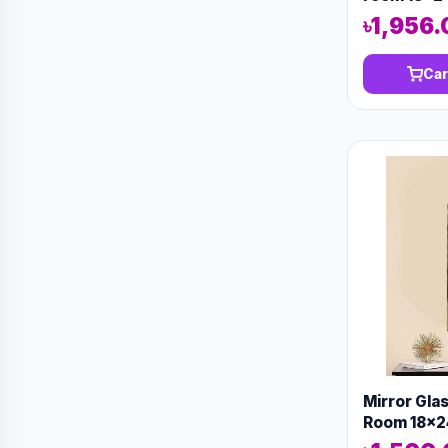
৳1,956.
Car
Mirror Gla
Room 18x2
13144