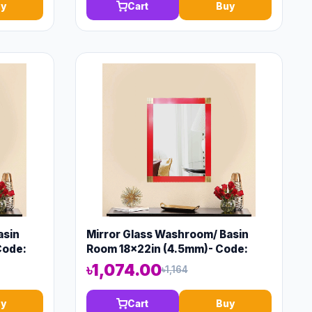
y
Cart
Buy
asin
Mirror Glass Washroom/ Basin
Code:
Room 18x22in (4.5mm)- Code:
13571
৳1,074.00
৳1,164
y
Cart
Buy