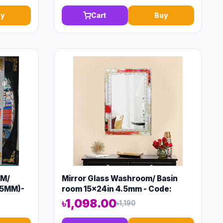
y
Cart
Buy
OM/
Mirror Glass Washroom/ Basin
.5MM)-
room 15x24in 4.5mm - Code:
11267
৳1,098.00
৳1,190