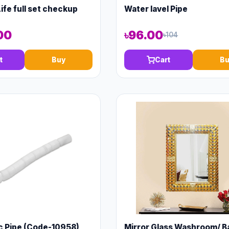
ife full set checkup
Water lavel Pipe
00
৳96.00
৳104
t
Buy
Cart
Bu
c Pipe (Code-10958)
Mirror Glass Washroom/ B