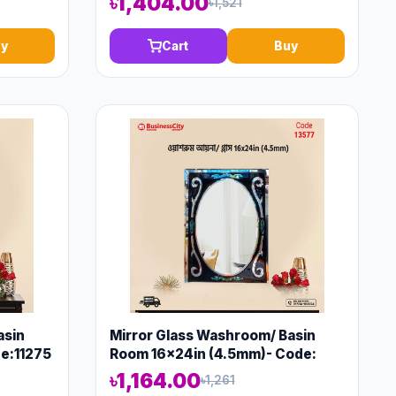
৳1,404.00
৳1,521
y
Cart
Buy
asin
Mirror Glass Washroom/ Basin
e:11275
Room 16x24in (4.5mm)- Code:
13577
৳1,164.00
৳1,261