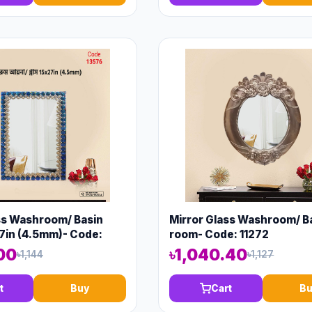
ss Washroom/ Basin
Mirror Glass Washroom/ B
7in (4.5mm)- Code:
room- Code: 11272
00
৳1,040.40
৳1,144
৳1,127
t
Buy
Cart
Bu