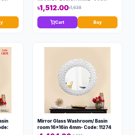
13150
৳1,512.00
৳1,638
y
Cart
Buy
asin
Mirror Glass Washroom/ Basin
ode:
room 16x16in 4mm- Code: 11274