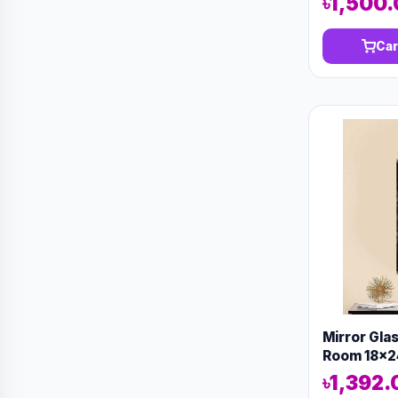
৳1,500
Car
Mirror Gla
Room 18x2
13143
৳1,392.