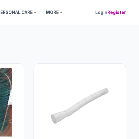
PERSONAL CARE
MORE
Login
Register