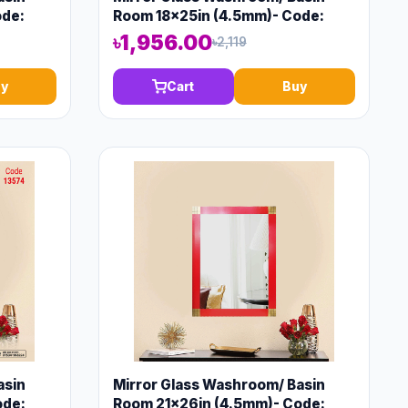
ode:
Room 18x25in (4.5mm)- Code:
13572
৳1,956.00
৳2,119
y
Cart
Buy
asin
Mirror Glass Washroom/ Basin
ode:
Room 21x26in (4.5mm)- Code: