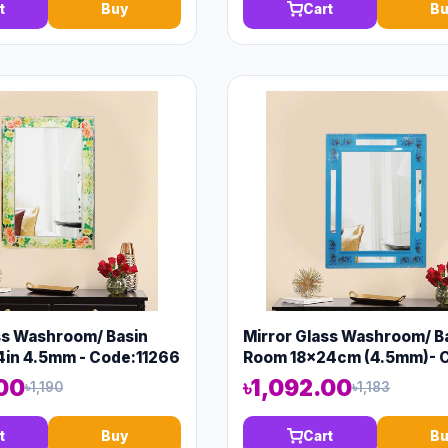
t
Buy
Cart
Bu
ss Washroom/ Basin
Mirror Glass Washroom/ B
4in 4.5mm - Code:11266
Room 18x24cm (4.5mm)- 
13149
.00
৳1,092.00
৳1,190
৳1,183
t
Buy
Cart
Bu