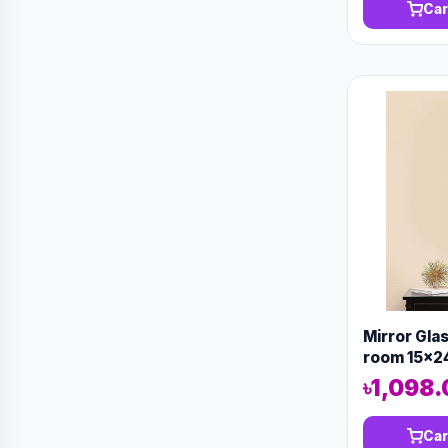
Car
Mirror Gla
room 15x2
৳1,098
Car