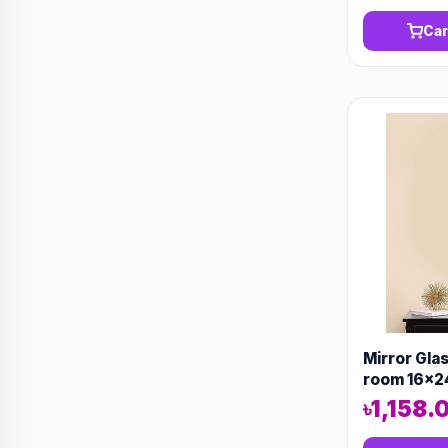
Car
Mirror Gla
room 16x2
৳1,158.