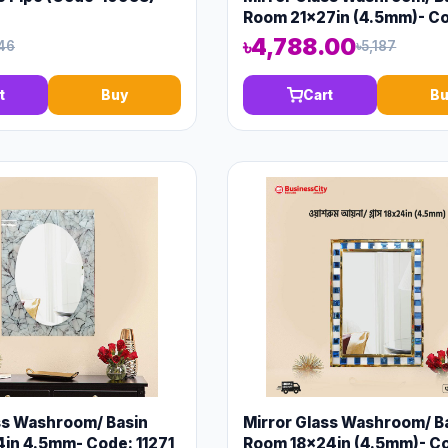
Room 21x27in (4.5mm)- C
13148
৳4,788.00
46
৳5,187
t
Buy
Cart
Bu
ss Washroom/ Basin
Mirror Glass Washroom/ B
in 4.5mm- Code: 11271
Room 18x24in (4.5mm)- C