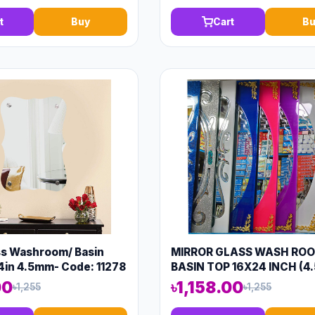
t
Buy
Cart
Bu
ss Washroom/ Basin
MIRROR GLASS WASH RO
4in 4.5mm- Code: 11278
BASIN TOP 16X24 INCH (4
CODE: 13570
00
৳1,158.00
৳1,255
৳1,255