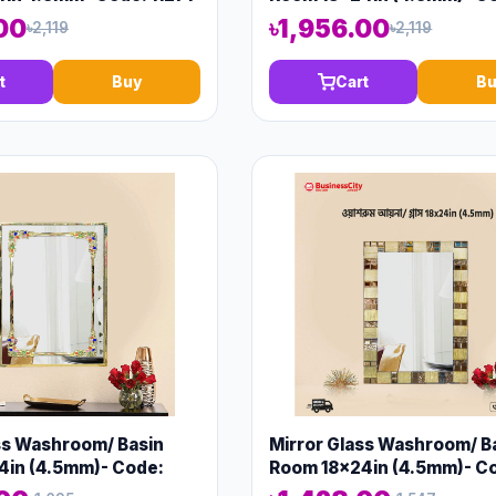
13574
00
৳1,956.00
৳2,119
৳2,119
t
Buy
Cart
Bu
ss Washroom/ Basin
Mirror Glass Washroom/ B
4in (4.5mm)- Code:
Room 18x24in (4.5mm)- C
13575