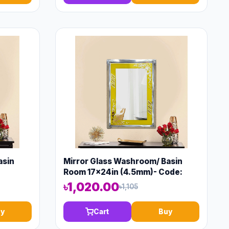
asin
Mirror Glass Washroom/ Basin
Room 17x24in (4.5mm)- Code:
13147
৳1,020.00
৳1,105
y
Cart
Buy