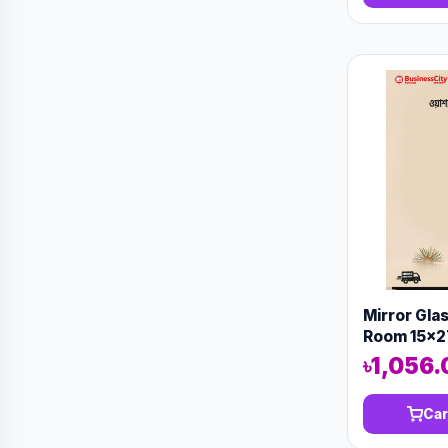
Mirror Gla
Room 15x2
13576
৳1,056.
Car