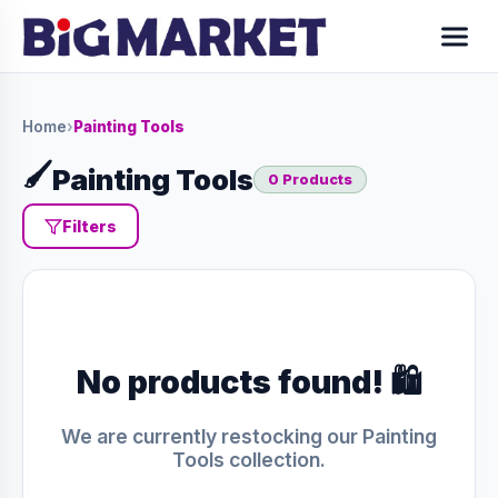
Home
›
Painting Tools
🖌️
Painting Tools
0 Products
Filters
No products found! 🛍️
We are currently restocking our Painting
Tools collection.