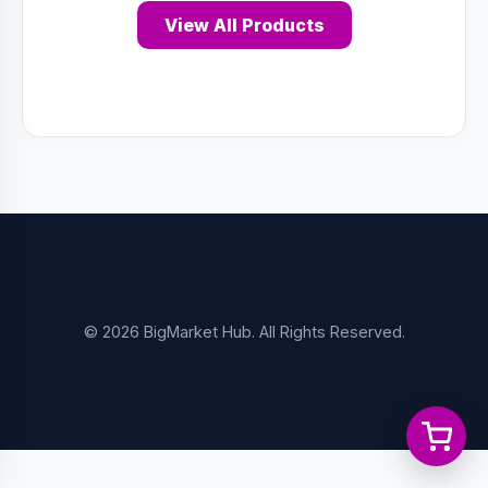
View All Products
© 2026 BigMarket Hub. All Rights Reserved.