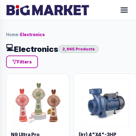
Home
›
Electronics
💻
Electronics
2,965 Products
Filters
N9 Ultra Pro
(Irr) 4"X4"-3HP