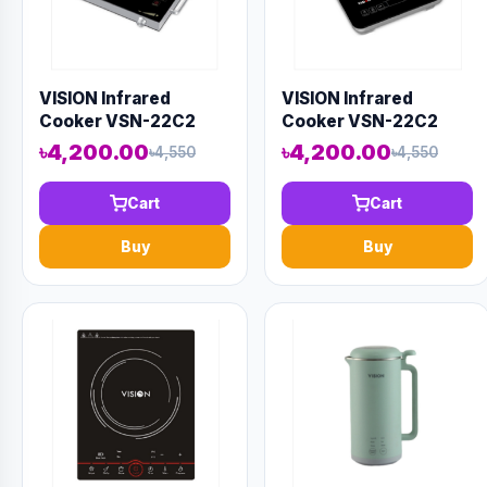
VISION Infrared
VISION Infrared
Cooker VSN-22C2
Cooker VSN-22C2
৳4,200.00
৳4,200.00
৳4,550
৳4,550
Cart
Cart
Buy
Buy