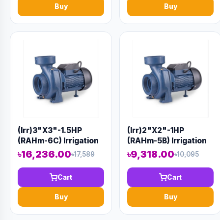
Buy
Buy
(Irr)3"X3"-1.5HP
(Irr)2"X2"-1HP
(RAHm-6C) Irrigation
(RAHm-5B) Irrigation
Centrifugal Domestic
Centrifugal Domestic
৳16,236.00
৳9,318.00
৳17,589
৳10,095
Water Pump AAAH
Water Pump AAAH
Code 1414
Code 9920
Cart
Cart
Buy
Buy