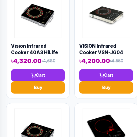
Vision Infrared
VISION Infrared
Cooker 40A3 HiLife
Cooker VSN-JG04
৳4,320.00
৳4,200.00
৳4,680
৳4,550
Cart
Cart
Buy
Buy