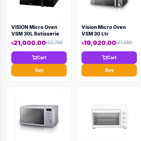
VISION Micro Oven
Vision Micro Oven
VSM 30L Rotisserie
VSM 30 Ltr
Convection
৳21,000.00
৳19,920.00
৳22,750
৳21,580
Cart
Cart
Buy
Buy