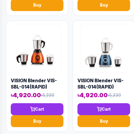
Buy
Buy
VISION Blender VIS-
VISION Blender VIS-
SBL-014(RAPID)
SBL-014(RAPID)
Orange
৳4,920.00
৳4,920.00
৳5,330
৳5,330
Cart
Cart
Buy
Buy