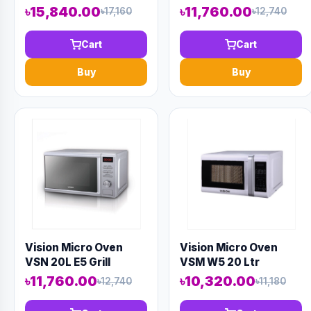
Cold
৳15,840.00
৳11,760.00
৳17,160
৳12,740
Cart
Cart
Buy
Buy
Vision Micro Oven
Vision Micro Oven
VSN 20L E5 Grill
VSM W5 20 Ltr
৳11,760.00
৳10,320.00
৳12,740
৳11,180