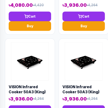
Electric Kettle
৳4,080.00
৳3,936.00
৳4,420
৳4,264
Cart
Cart
Buy
Buy
VISION Infrared
VISION Infrared
Cooker 50A3 (King)
Cooker 50A3 (King)
৳3,936.00
৳3,936.00
৳4,264
৳4,264