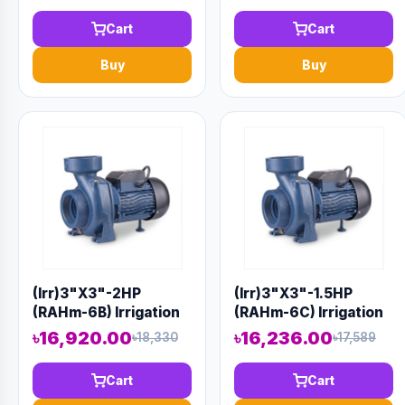
Code 1416
Code 9916
Cart
Cart
Buy
Buy
(Irr)3"X3"-2HP
(Irr)3"X3"-1.5HP
(RAHm-6B) Irrigation
(RAHm-6C) Irrigation
Centrifugal Domestic
Centrifugal Domestic
৳16,920.00
৳16,236.00
৳18,330
৳17,589
Water Pump AAAH
Water Pump AAAH
Code 1415
Code 9917
Cart
Cart