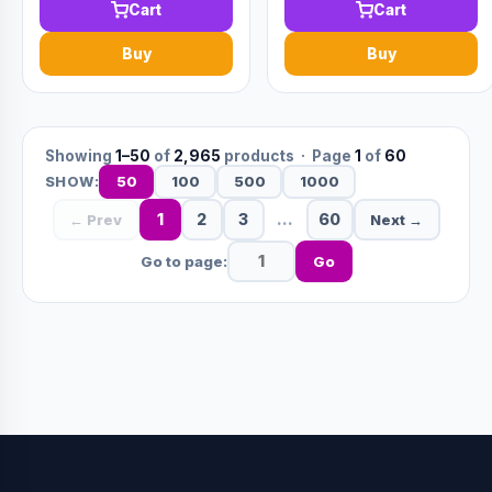
Cart
Cart
Buy
Buy
Showing
1–50
of
2,965
products · Page
1
of
60
50
100
500
1000
SHOW:
1
2
3
…
60
← Prev
Next →
Go to page:
Go