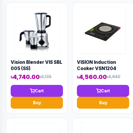
Vision Blender VIS SBL
VISION Induction
005 (SS)
Cooker VSN1204
Border
৳4,740.00
৳4,560.00
৳5,135
৳4,940
Cart
Cart
Buy
Buy