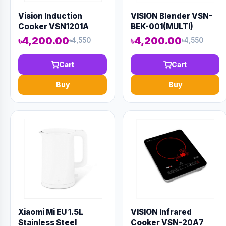
Vision Induction
VISION Blender VSN-
Cooker VSN1201A
BEK-001(MULTI)
৳4,200.00
৳4,200.00
৳4,550
৳4,550
Cart
Cart
Buy
Buy
Xiaomi Mi EU 1.5L
VISION Infrared
Stainless Steel
Cooker VSN-20A7