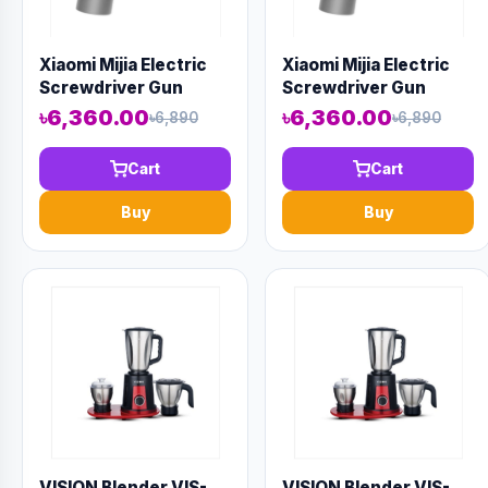
Xiaomi Mijia Electric
Xiaomi Mijia Electric
Screwdriver Gun
Screwdriver Gun
৳6,360.00
৳6,360.00
৳6,890
৳6,890
Cart
Cart
Buy
Buy
VISION Blender VIS-
VISION Blender VIS-