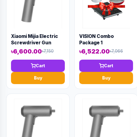
Xiaomi Mijia Electric
VISION Combo
Screwdriver Gun
Package 1
৳6,600.00
৳6,522.00
৳7,150
৳7,066
Cart
Cart
Buy
Buy