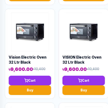
Vision Electric Oven
VISION Electric Oven
32 Ltr Black
32 Ltr Black
৳9,600.00
৳9,600.00
৳10,400
৳10,400
Cart
Cart
Buy
Buy