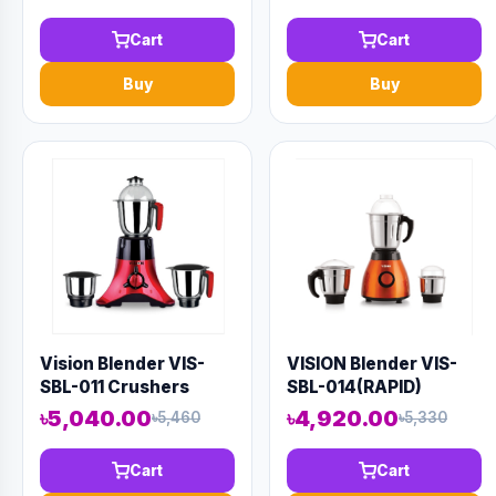
Cart
Cart
Buy
Buy
Vision Blender VIS-
VISION Blender VIS-
SBL-011 Crushers
SBL-014(RAPID)
Orange
৳5,040.00
৳4,920.00
৳5,460
৳5,330
Cart
Cart