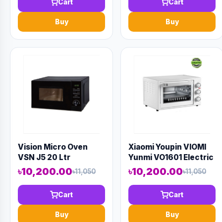
Cart
Cart
Buy
Buy
Vision Micro Oven
Xiaomi Youpin VIOMI
VSN J5 20 Ltr
Yunmi VO1601 Electric
Oven 16L
৳10,200.00
৳10,200.00
৳11,050
৳11,050
Cart
Cart
Buy
Buy