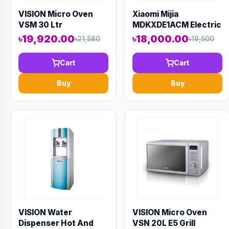
VISION Micro Oven
Xiaomi Mijia
VSM 30 Ltr
MDKXDE1ACM Electric
Convection
Oven 32L
৳19,920.00
৳18,000.00
৳21,580
৳19,500
Cart
Cart
Buy
Buy
VISION Water
VISION Micro Oven
Dispenser Hot And
VSN 20L E5 Grill