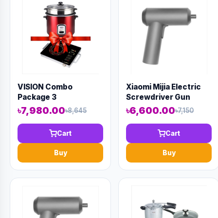
VISION Combo
Xiaomi Mijia Electric
Package 3
Screwdriver Gun
৳7,980.00
৳6,600.00
৳8,645
৳7,150
Cart
Cart
Buy
Buy