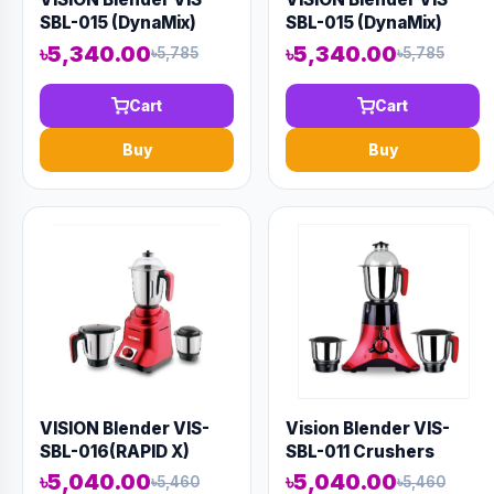
SBL-015 (DynaMix)
SBL-015 (DynaMix)
৳5,340.00
৳5,340.00
৳5,785
৳5,785
Cart
Cart
Buy
Buy
VISION Blender VIS-
Vision Blender VIS-
SBL-016(RAPID X)
SBL-011 Crushers
DPD03363
৳5,040.00
৳5,040.00
৳5,460
৳5,460