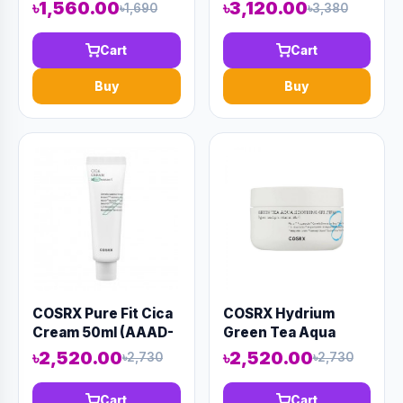
SUPER MIRACLE
Ampoule 20ml
৳1,560.00
৳3,120.00
৳1,690
৳3,380
SPOT ALL KILL
(AAAD-KN140)
CREAM 30ML
Cart
Cart
(AAAD-KN62)
Buy
Buy
COSRX Pure Fit Cica
COSRX Hydrium
Cream 50ml (AAAD-
Green Tea Aqua
KN143)
Soothing Gel Cream
৳2,520.00
৳2,520.00
৳2,730
৳2,730
50ml (AAAD-KN134)
Cart
Cart