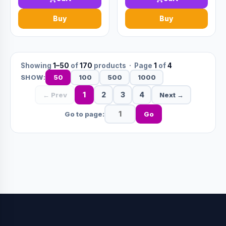
Buy
Buy
Showing
1–50
of
170
products · Page
1
of
4
50
100
500
1000
SHOW:
1
2
3
4
← Prev
Next →
Go to page:
Go