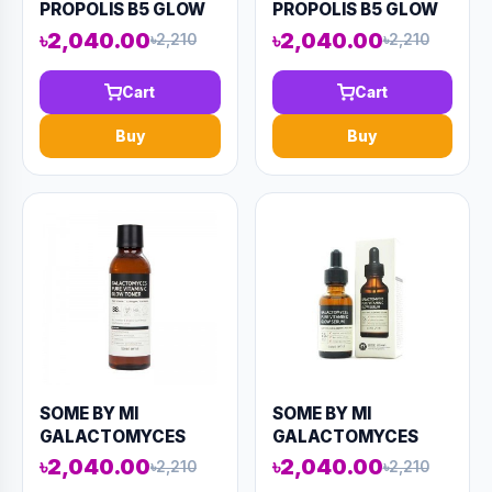
PROPOLIS B5 GLOW
PROPOLIS B5 GLOW
REPAIR CALMING
REPAIR CALMING
৳2,040.00
৳2,040.00
৳2,210
৳2,210
TONER 150ML
SERUM 50ML (AAAD-
(AAAD-KN54)
KN60)
Cart
Cart
Buy
Buy
SOME BY MI
SOME BY MI
GALACTOMYCES
GALACTOMYCES
PURE VITAMIN C
PURE VITAMIN C
৳2,040.00
৳2,040.00
৳2,210
৳2,210
GLOW TONER 200ML
GLOW SERUM 30ML