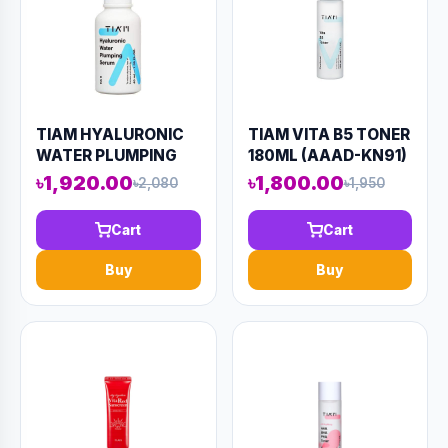
TIAM HYALURONIC
TIAM VITA B5 TONER
WATER PLUMPING
180ML (AAAD-KN91)
SERUM 40ML
৳1,920.00
৳1,800.00
৳2,080
৳1,950
(AAAD-KN100)
Cart
Cart
Buy
Buy