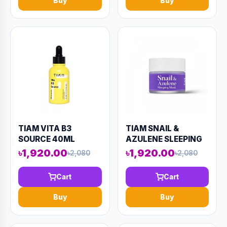
Buy
Buy
TIAM VITA B3
TIAM SNAIL &
SOURCE 40ML
AZULENE SLEEPING
(AAAD-KN90)
MASK 80ML (AAAD-
৳1,920.00
৳1,920.00
৳2,080
৳2,080
KN93)
Cart
Cart
Buy
Buy