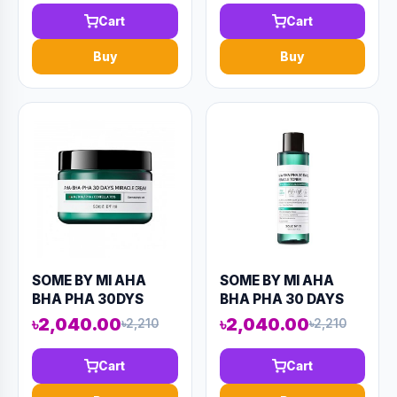
(AAAD-KN51)
(AAAD-KN59)
Cart
Cart
Buy
Buy
SOME BY MI AHA
SOME BY MI AHA
BHA PHA 30DYS
BHA PHA 30 DAYS
MIRACLE CREAM
MIRACLE TONER
৳2,040.00
৳2,040.00
৳2,210
৳2,210
60ML (AAAD-KN61)
150ML (AAAD-KN50)
Cart
Cart