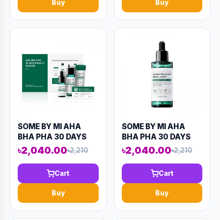
Buy
Buy
SOME BY MI AHA
SOME BY MI AHA
BHA PHA 30 DAYS
BHA PHA 30 DAYS
MIRACLE STARTER
MIRACLE SERUM
৳2,040.00
৳2,040.00
৳2,210
৳2,210
KIT (4
50ML (AAAD-KN56)
COMPONENTS)
Cart
Cart
90ML (AAAD-KN75)
Buy
Buy