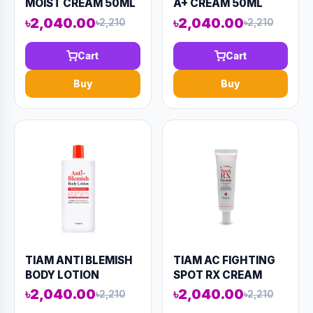
MOIST CREAM 50ML
A+ CREAM 50ML
(AAAD-KN101)
(AAAD-KN87)
৳2,040.00
৳2,040.00
৳2,210
৳2,210
Cart
Cart
Buy
Buy
TIAM ANTI BLEMISH
TIAM AC FIGHTING
BODY LOTION
SPOT RX CREAM
(BACK&CHEST)
30ML (AAAD-KN94)
৳2,040.00
৳2,040.00
৳2,210
৳2,210
200ML (AAAD-