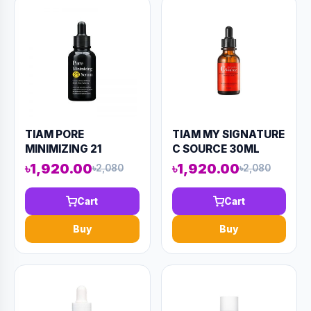
TIAM PORE
TIAM MY SIGNATURE
MINIMIZING 21
C SOURCE 30ML
SERUM 40ML
(AAAD-KN88)
৳1,920.00
৳1,920.00
৳2,080
৳2,080
(AAAD-KN98)
Cart
Cart
Buy
Buy