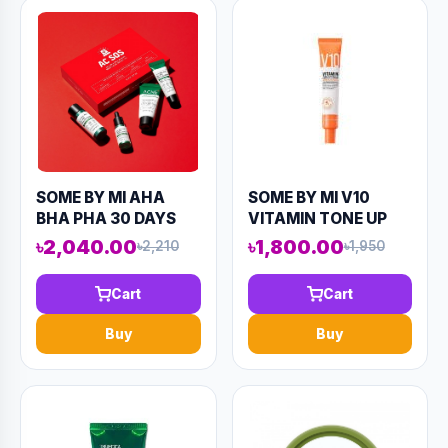
SOME BY MI AHA
SOME BY MI V10
BHA PHA 30 DAYS
VITAMIN TONE UP
MIRACLE AC SOS KIT
CREAM 50ML
৳2,040.00
৳1,800.00
৳2,210
৳1,950
(4 COMPONENTS)
(AAAD-KN66)
90ML (AAAD-KN76)
Cart
Cart
Buy
Buy