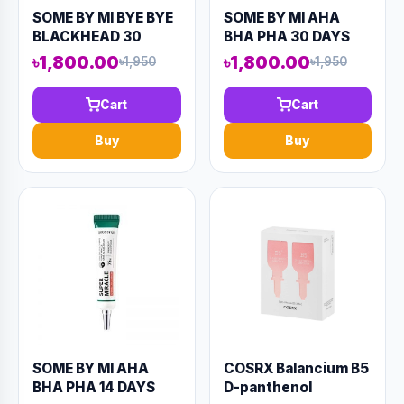
SOME BY MI BYE BYE
SOME BY MI AHA
BLACKHEAD 30
BHA PHA 30 DAYS
DAYS MIRACLE
MIRACLE ACNE
৳1,800.00
৳1,800.00
৳1,950
৳1,950
GREEN TEA BUBBLE
CLEAR FOAM 100ML
CLEANSER 120ML
(AAAD-KN68)
Cart
Cart
(AAAD-KN71)
Buy
Buy
SOME BY MI AHA
COSRX Balancium B5
BHA PHA 14 DAYS
D-panthenol