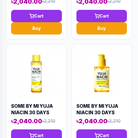
৳2,040.00
৳2,040.00
৳2,210
৳2,210
BRIGHTENING
BRIGHTENING
STARTER KIT (4
SLEEPING MASK
Cart
Cart
COMPONENTS)
60ML (AAAD-KN65)
90ML (AAAD-KN78)
Buy
Buy
SOME BY MI YUJA
SOME BY MI YUJA
NIACIN 30 DAYS
NIACIN 30 DAYS
MIRACLE
BLEMISH REPAIR
৳2,040.00
৳2,040.00
৳2,210
৳2,210
BRIGHTENING
SERUM 50ML (AAAD-
TONER 150ML
KN58)
Cart
Cart