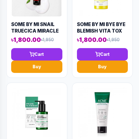
SOME BY MI SNAIL
SOME BY MI BYE BYE
TRUECICA MIRACLE
BLEMISH VITA TOX
REPAIR LOW PH GEL
BRIGHTENING
৳1,800.00
৳1,800.00
৳1,950
৳1,950
CLEANSER 100ML
BUBBLE CLEANSER
(AAAD-KN69)
120ML (AAAD-KN70)
Cart
Cart
Buy
Buy