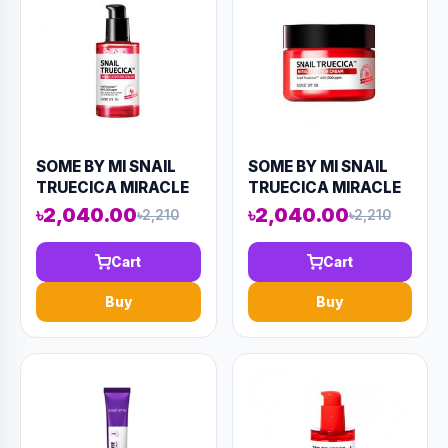
SOME BY MI SNAIL
SOME BY MI SNAIL
TRUECICA MIRACLE
TRUECICA MIRACLE
REPAIR SERUM 50ML
REPAIR CREAM 60ML
৳2,040.00
৳2,040.00
৳2,210
৳2,210
(AAAD-KN57)
(AAAD-KN63)
Cart
Cart
Buy
Buy