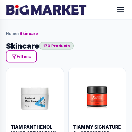
Home
›
Skincare
Skincare
170 Products
Filters
TIAM PANTHENOL
TIAM MY SIGNATURE