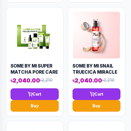
SOME BY MI SUPER
SOME BY MI SNAIL
MATCHA PORE CARE
TRUECICA MIRACLE
STARTER KIT (4
REPAIR TONER 135ML
৳2,040.00
৳2,040.00
৳2,210
৳2,210
COMPONENTS)
(AAAD-KN53)
124ML(AAAD-KN79)
Cart
Cart
Buy
Buy