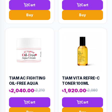
KN97)
Cart
Cart
Buy
Buy
TIAM AC FIGHTING
TIAM VITA REFRE-C
OIL-FREE AQUA
TONER 100ML
CREAM 80ML
(AAAD-KN92)
৳2,040.00
৳1,920.00
৳2,210
৳2,080
(AAAD-KN96)
Cart
Cart