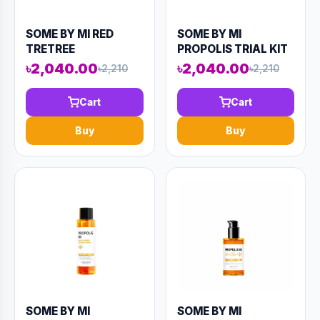
SOME BY MI RED
SOME BY MI
TRETREE
PROPOLIS TRIAL KIT
CICASSOIDE FINAL
(4 COMPONENTS)
৳2,040.00
৳2,040.00
৳2,210
৳2,210
SOLUTION CREAM
90ML (AAAD-KN81)
60ML (AAAD-KN85)
Cart
Cart
Buy
Buy
SOME BY MI
SOME BY MI