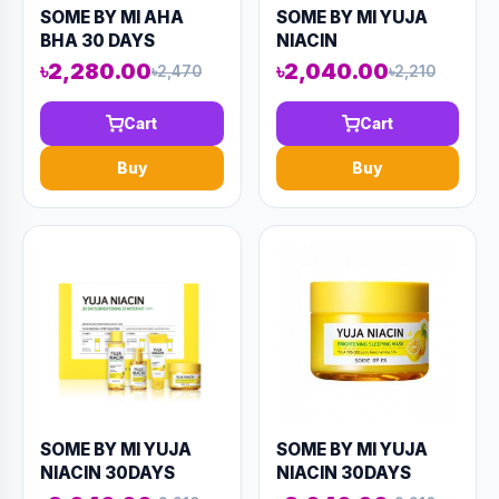
SOME BY MI AHA
SOME BY MI YUJA
BHA 30 DAYS
NIACIN
MIRACLE ACNE
BRIGHTENING
৳2,280.00
৳2,040.00
৳2,470
৳2,210
CLEAR BODY
MOISTURE GEL
CLEANSER 400ML
CREAM 100ML
Cart
Cart
(AAAD-KN86)
(AAAD-KN64)
Buy
Buy
SOME BY MI YUJA
SOME BY MI YUJA
NIACIN 30DAYS
NIACIN 30DAYS
MIRACLE
MIRACLE