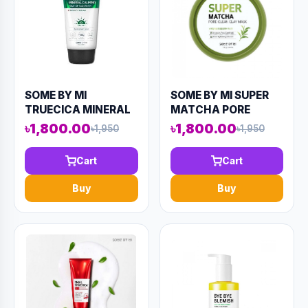
SOME BY MI
SOME BY MI SUPER
TRUECICA MINERAL
MATCHA PORE
CALMING TONE UP
CLEAN CLAY MASK
৳1,800.00
৳1,800.00
৳1,950
৳1,950
SUNCREAM 50ML
100ML (AAAD-KN83)
(AAAD-KN82)
Cart
Cart
Buy
Buy