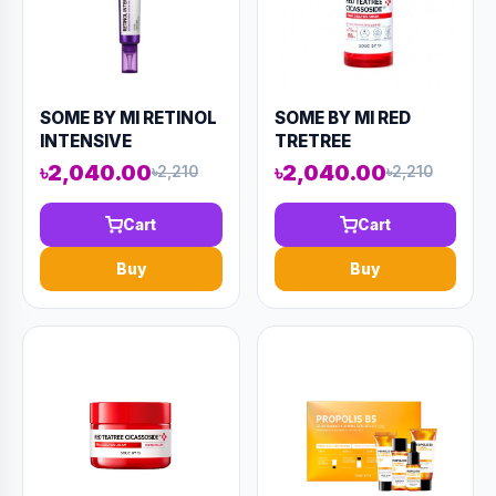
SOME BY MI RETINOL
SOME BY MI RED
INTENSIVE
TRETREE
ADVANCED TRIPLE
CICASSOIDE FINAL
৳2,040.00
৳2,040.00
৳2,210
৳2,210
ACTION EYE CREAM
SOLUTION SERUM
30ml (AAAD-KN67)
50ML (AAAD-KN84)
Cart
Cart
Buy
Buy