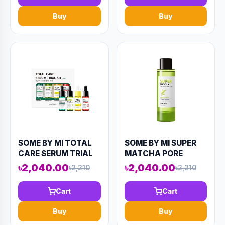
(AAAD-KN55)
Buy
Buy
SOME BY MI TOTAL
SOME BY MI SUPER
CARE SERUM TRIAL
MATCHA PORE
KIT (4
TIGHTENING TONER
৳2,040.00
৳2,040.00
৳2,210
৳2,210
COMPONENTS)
150ML (AAAD-KN52)
52ML (AAAD-KN80)
Cart
Cart
Buy
Buy