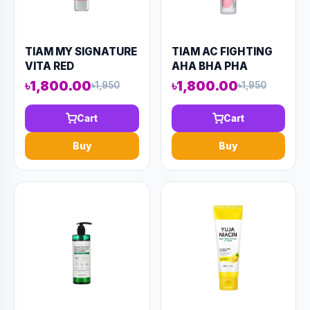
TIAM MY SIGNATURE
TIAM AC FIGHTING
VITA RED
AHA BHA PHA
SUNSCREEN 50ML
TONER 180ML
৳1,800.00
৳1,800.00
৳1,950
৳1,950
(AAAD-KN89)
(AAAD-KN95)
Cart
Cart
Buy
Buy