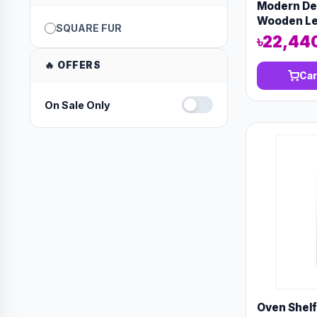
Modern Des
Wooden Leg
SQUARE FUR
furniture
৳22,44
🔥 OFFERS
Car
On Sale Only
Oven Shel