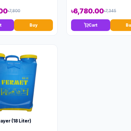
.00
৳6,780.00
৳7,800
৳7,345
t
Buy
Cart
Bu
yer (18 Liter)