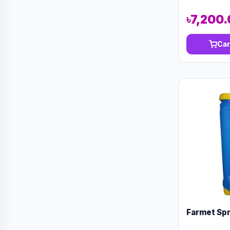
৳7,200
Car
Farmet Spra