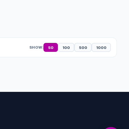
50
100
500
1000
SHOW: