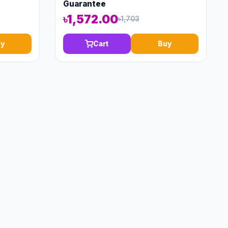
Guarantee
৳1,572.00
৳1,703
y
Cart
Buy