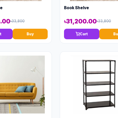
ve
Book Shelve
0.00
৳31,200.00
৳33,800
৳33,800
t
Buy
Cart
Bu