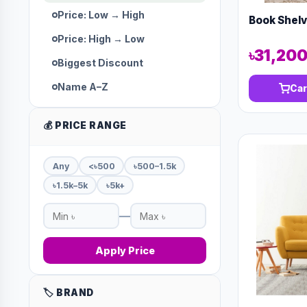
Price: Low → High
Book Shel
Price: High → Low
৳31,20
Biggest Discount
Name A–Z
Car
💰 PRICE RANGE
Any
<৳500
৳500–1.5k
৳1.5k–5k
৳5k+
—
Apply Price
🏷️ BRAND