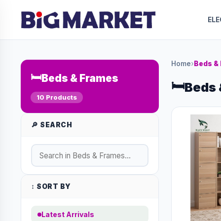
EL
Home
›
Beds &
🛏️
Beds & Frames
🛏️
Beds 
10 Products
🔎 SEARCH
↕️ SORT BY
Latest Arrivals