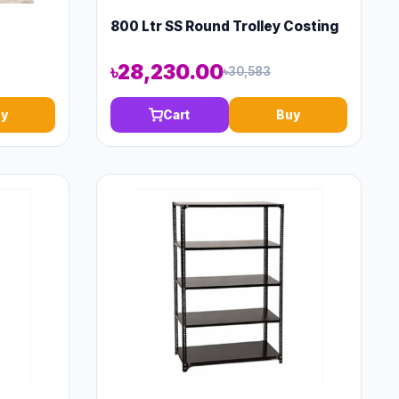
800 Ltr SS Round Trolley Costing
৳28,230.00
৳30,583
y
Cart
Buy