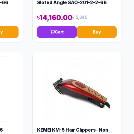
2-66
Sloted Angle SAO-201-2-2-66
৳14,160.00
৳15,340
y
Cart
Buy
66
KEMEI KM-5 Hair Clippers- Non