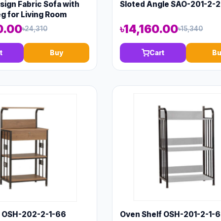
ign Fabric Sofa with
Sloted Angle SAO-201-2-
 for Living Room
0.00
৳14,160.00
৳24,310
৳15,340
t
Buy
Cart
Bu
f OSH-202-2-1-66
Oven Shelf OSH-201-2-1-