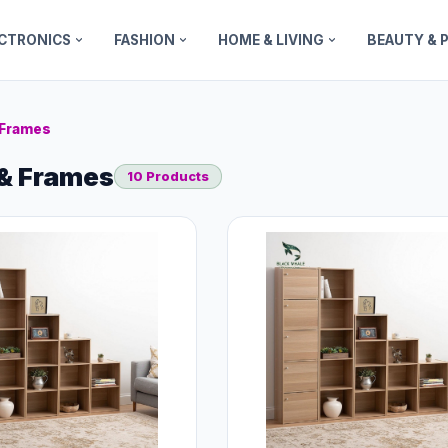
ECTRONICS
FASHION
HOME & LIVING
BEAUTY & 
 Frames
& Frames
10 Products