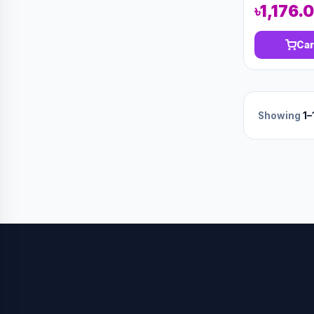
৳1,176.
Car
Showing
1–