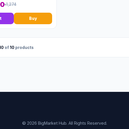
00
৳1,274
t
Buy
10
of
10
products
© 2026 BigMarket Hub. All Rights Reserved.