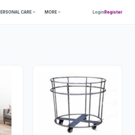
PERSONAL CARE
MORE
Login
Register