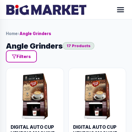
Home
›
Angle Grinders
Angle Grinders
17 Products
Filters
DIGITAL AUTO CUP
DIGITAL AUTO CUP