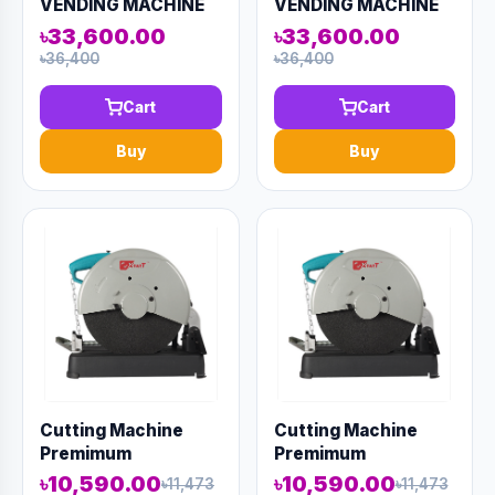
VENDING MACHINE
VENDING MACHINE
??? ML 2010
??? ML 2010
৳33,600.00
৳33,600.00
৳36,400
৳36,400
Cart
Cart
Buy
Buy
Cutting Machine
Cutting Machine
Premimum
Premimum
CM2300W 14"
CM2300W 14"
৳10,590.00
৳10,590.00
৳11,473
৳11,473