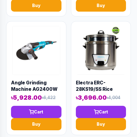
Buy
Buy
Angle Grinding
Electra ERC-
Machine AG2400W
28KS19/SS Rice
Cooker
৳5,928.00
৳3,696.00
৳6,422
৳4,004
Cart
Cart
Buy
Buy