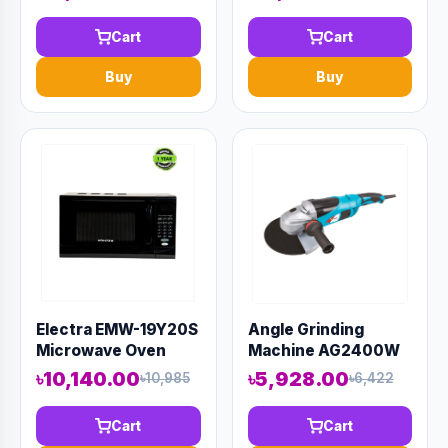
Cart
Cart
Buy
Buy
Electra EMW-19Y20S
Angle Grinding
Microwave Oven
Machine AG2400W
৳10,140.00
৳5,928.00
৳10,985
৳6,422
Cart
Cart