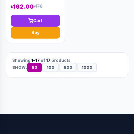
৳162.00
৳176
Cart
Buy
Showing
1–17
of
17
products
50
100
500
1000
SHOW: