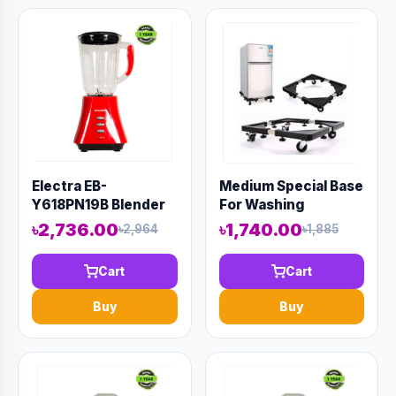
Electra EB-
Medium Special Base
Y618PN19B Blender
For Washing
Machine And
৳2,736.00
৳1,740.00
৳2,964
৳1,885
Refrigerator
Cart
Cart
Buy
Buy