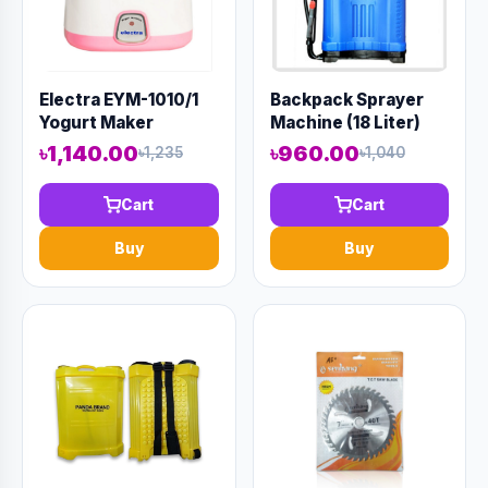
Electra EYM-1010/1
Backpack Sprayer
Yogurt Maker
Machine (18 Liter)
৳1,140.00
৳960.00
৳1,235
৳1,040
Cart
Cart
Buy
Buy