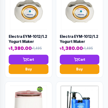
Electra EYM-1012/1.2
Electra EYM-1012/1.2
Yogurt Maker
Yogurt Maker
৳1,380.00
৳1,380.00
৳1,495
৳1,495
Cart
Cart
Buy
Buy