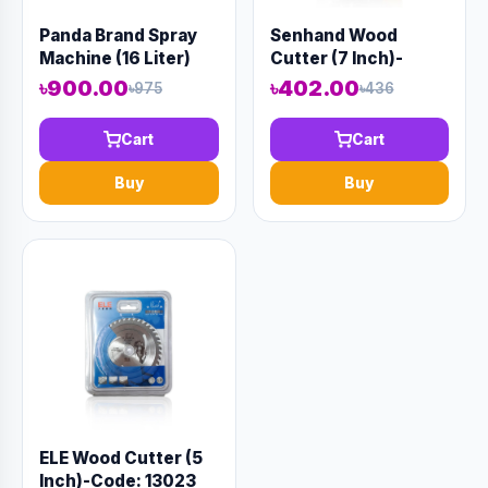
Panda Brand Spray
Senhand Wood
Machine (16 Liter)
Cutter (7 Inch)-
Code: 13024
৳900.00
৳402.00
৳975
৳436
Cart
Cart
Buy
Buy
ELE Wood Cutter (5
Inch)-Code: 13023