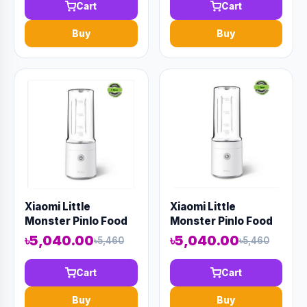
Cart
Cart
Buy
Buy
Xiaomi Little
Xiaomi Little
Monster Pinlo Food
Monster Pinlo Food
Processor Blender
Processor Blender
৳5,040.00
৳5,040.00
৳5,460
৳5,460
And Juicer
And Juicer
Cart
Cart
Buy
Buy