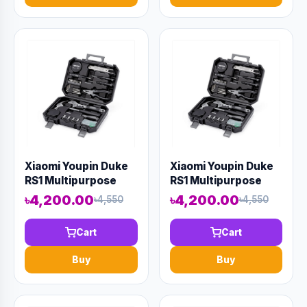
Xiaomi Youpin Duke
Xiaomi Youpin Duke
RS1 Multipurpose
RS1 Multipurpose
Ratchet Screwdriver
Ratchet Screwdriver
৳4,200.00
৳4,200.00
৳4,550
৳4,550
Set
Set
Cart
Cart
Buy
Buy