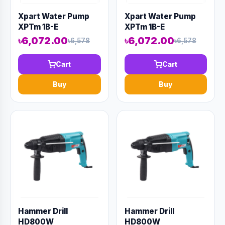
Xpart Water Pump
Xpart Water Pump
XPTm 1B-E
XPTm 1B-E
৳6,072.00
৳6,072.00
৳6,578
৳6,578
Cart
Cart
Buy
Buy
Hammer Drill
Hammer Drill
HD800W
HD800W