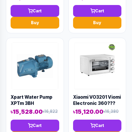
Cart
Cart
Buy
Buy
Xpart Water Pump
Xiaomi VO3201 Viomi
XPTm 3BH
Electronic 360???
Rotation Oven 32L
৳15,528.00
৳15,120.00
৳16,822
৳16,380
Cart
Cart