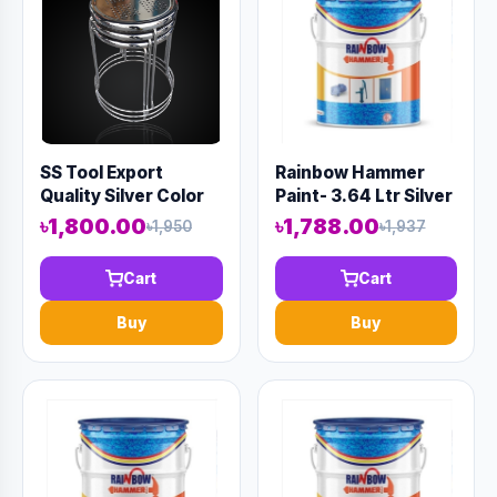
SS Tool Export
Rainbow Hammer
Quality Silver Color
Paint- 3.64 Ltr Silver
(Code-10800)
৳1,800.00
৳1,788.00
৳1,950
৳1,937
Cart
Cart
Buy
Buy