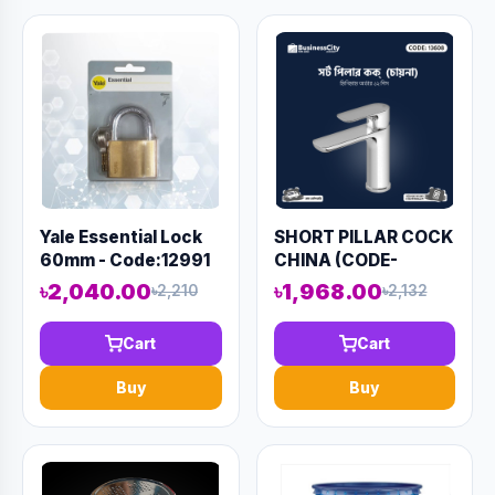
Yale Essential Lock
SHORT PILLAR COCK
60mm - Code:12991
CHINA (CODE-
13608)
৳2,040.00
৳1,968.00
৳2,210
৳2,132
Cart
Cart
Buy
Buy