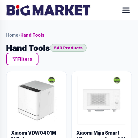
Home
›
Hand Tools
Hand Tools
543 Products
Filters
Xiaomi VDW0401M
Xiaomi Mijia Smart