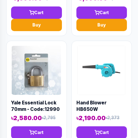
Cart
Cart
Buy
Buy
Yale Essential Lock
Hand Blower
70mm - Code:12990
HB650W
৳2,580.00
৳2,190.00
৳2,795
৳2,373
Cart
Cart