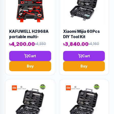
KAFUWELL H2968A
Xiaomi Mijia 60Pcs
portable multi-
DIY Tool Kit
function hand tools
৳4,200.00
৳3,840.00
৳4,550
৳4,160
41 sets of household
hardware tools can
Cart
Cart
be wholesale sets
Buy
Buy