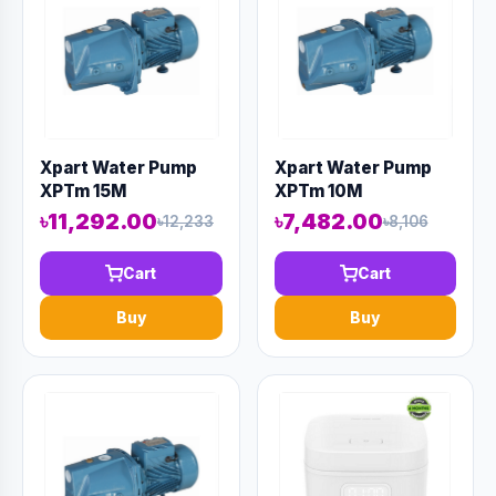
Xpart Water Pump
Xpart Water Pump
XPTm 15M
XPTm 10M
৳11,292.00
৳7,482.00
৳12,233
৳8,106
Cart
Cart
Buy
Buy