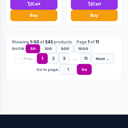
Cart
Cart
Buy
Buy
Showing
1–50
of
543
products · Page
1
of
11
50
100
500
1000
SHOW:
1
2
3
…
11
← Prev
Next →
Go to page:
Go