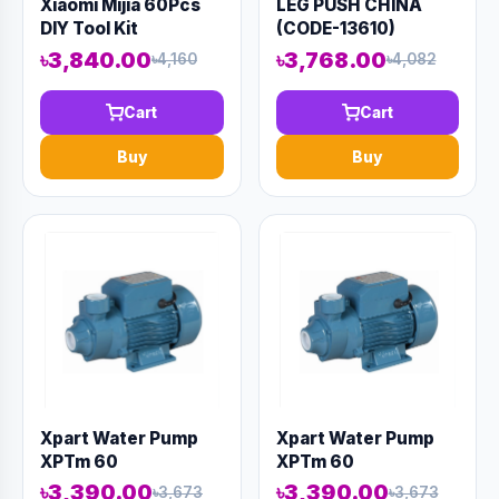
Xiaomi Mijia 60Pcs
LEG PUSH CHINA
DIY Tool Kit
(CODE-13610)
৳3,840.00
৳3,768.00
৳4,160
৳4,082
Cart
Cart
Buy
Buy
Xpart Water Pump
Xpart Water Pump
XPTm 60
XPTm 60
৳3,390.00
৳3,390.00
৳3,673
৳3,673