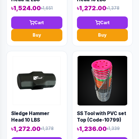
৳1,524.00
৳1,272.00
৳1,651
৳1,378
Cart
Cart
Buy
Buy
Sledge Hammer
SS Tool with PVC set
Head 10 LBS
Top (Code-10799)
৳1,272.00
৳1,236.00
৳1,378
৳1,339