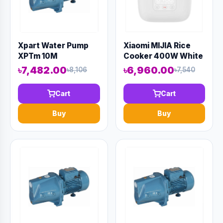
Xpart Water Pump
Xiaomi MIJIA Rice
XPTm 10M
Cooker 400W White
1.6L
৳7,482.00
৳6,960.00
৳8,106
৳7,540
Cart
Cart
Buy
Buy