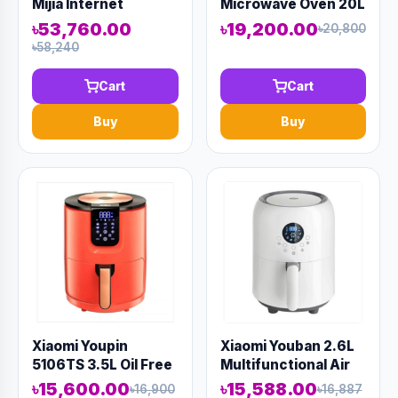
Mijia Internet
Microwave Oven 20L
Desktop Dishwasher
White
৳53,760.00
৳19,200.00
৳20,800
৳58,240
Cart
Cart
Buy
Buy
Xiaomi Youpin
Xiaomi Youban 2.6L
5106TS 3.5L Oil Free
Multifunctional Air
Air Fryer
Fryer
৳15,600.00
৳15,588.00
৳16,900
৳16,887