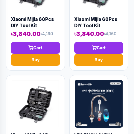
Xiaomi Mijia 60Pcs
Xiaomi Mijia 60Pcs
DIY Tool Kit
DIY Tool Kit
৳3,840.00
৳3,840.00
৳4,160
৳4,160
Cart
Cart
Buy
Buy