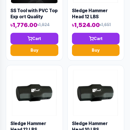
SS Tool with PVC Top
Sledge Hammer
Exp ort Quality
Head 12 LBS
(Code-10798)
৳1,776.00
৳1,524.00
৳1,924
৳1,651
Cart
Cart
Buy
Buy
Sledge Hammer
Sledge Hammer
Head 12 LBS
Head 10 LBS