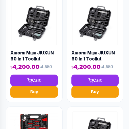
Xiaomi Mijia JIUXUN
Xiaomi Mijia JIUXUN
60 In 1 Toolkit
60 In 1 Toolkit
৳4,200.00
৳4,200.00
৳4,550
৳4,550
Cart
Cart
Buy
Buy