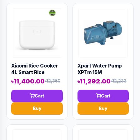
Xiaomi Rice Cooker
Xpart Water Pump
4L Smart Rice
XPTm 15M
Cooker
৳11,400.00
৳11,292.00
৳12,350
৳12,233
Cart
Cart
Buy
Buy