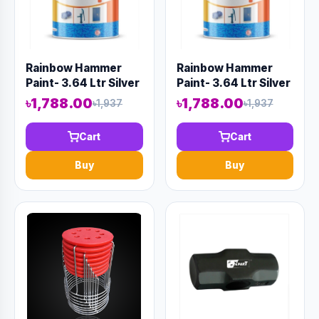
Rainbow Hammer
Rainbow Hammer
Paint- 3.64 Ltr Silver
Paint- 3.64 Ltr Silver
৳1,788.00
৳1,788.00
৳1,937
৳1,937
Cart
Cart
Buy
Buy