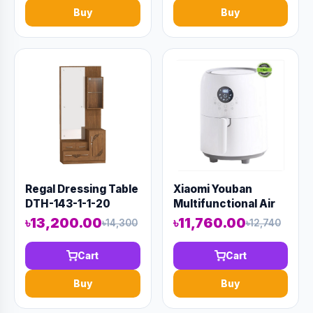
Buy
Buy
Regal Dressing Table
Xiaomi Youban
DTH-143-1-1-20
Multifunctional Air
Fryer 2.6L
৳13,200.00
৳11,760.00
৳14,300
৳12,740
Cart
Cart
Buy
Buy