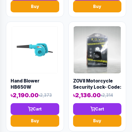
Buy
Buy
Hand Blower
ZOVII Motorcycle
HB650W
Security Lock- Code:
13155
৳2,190.00
৳2,136.00
৳2,373
৳2,314
Cart
Cart
Buy
Buy