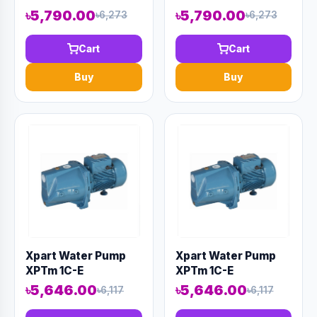
৳5,790.00
৳5,790.00
৳6,273
৳6,273
Cart
Cart
Buy
Buy
Xpart Water Pump
Xpart Water Pump
XPTm 1C-E
XPTm 1C-E
৳5,646.00
৳5,646.00
৳6,117
৳6,117