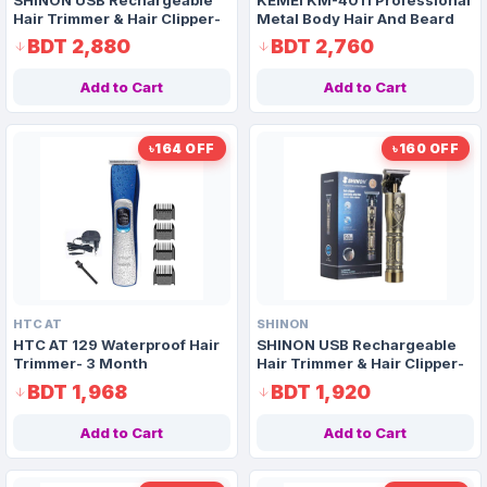
Hair Trimmer & Hair Clipper-
Metal Body Hair And Beard
3 Month Guarantee
Trimmer- 3 Month
BDT 2,880
BDT 2,760
Guarantee
Add to Cart
Add to Cart
৳164 OFF
৳160 OFF
HTC AT
SHINON
HTC AT 129 Waterproof Hair
SHINON USB Rechargeable
Trimmer- 3 Month
Hair Trimmer & Hair Clipper-
Guarantee
Non Guarantee
BDT 1,968
BDT 1,920
Add to Cart
Add to Cart