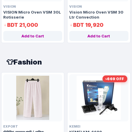
VISION
VISION
VISION Micro Oven VSM 30L
Vision Micro Oven VSM 30
Rotisserie
Ltr Convection
BDT 21,000
BDT 19,920
Add to Cart
Add to Cart
👕
Fashion
৳669 OFF
EXPORT
KEMEI
স্টাইলিশ মেয়েদের প্যান্ট / লেগিংস
KEMEI KM-6688