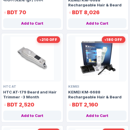
Rechargeable Hair & Beard
Trimmer-Non Guarantee
BDT 70
BDT 8,026
Add to Cart
Add to Cart
৳210 OFF
৳180 OFF
HTC AT
KEMEI
HTC AT-179 Beard and Hair
KEMEI KM-6688
Trimmer -3 Month
Rechargeable Hair & Beard
Guarantee
Trimmer-3 Month Guarantee
BDT 2,520
BDT 2,160
Add to Cart
Add to Cart