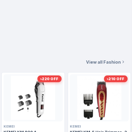
View all Fashion
৳220 OFF
৳210 OFF
KEMEI
KEMEI
KEMEI KM 809 A
KEMEI KM-5 Hair Trimmer- 3