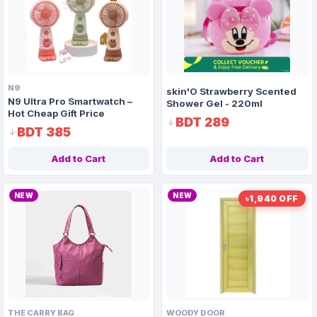
🎨
Paints & Chemicals
🪑
Furniture
N9
skin'O Strawberry Scented
N9 Ultra Pro Smartwatch –
Shower Gel - 220ml
Hot Cheap Gift Price
BDT 289
BDT 385
Add to Cart
Add to Cart
NEW
NEW
৳1,940 OFF
THE CARRY BAG
WOODY DOOR