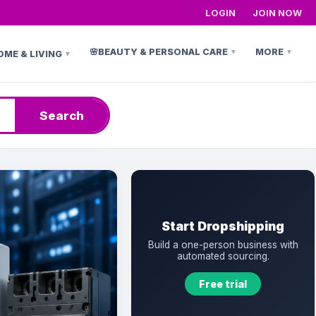
LOGIN
JOIN NOW
🌸
BEAUTY & PERSONAL CARE
MORE
▼
▼
OME & LIVING
▼
h
Search
Start Dropshipping
Build a one-person business with
automated sourcing.
Free trial