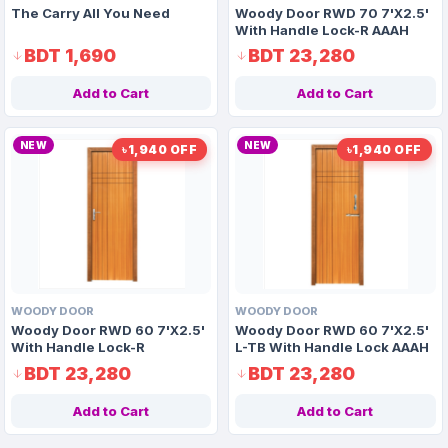
The Carry All You Need
Woody Door RWD 70 7'X2.5'
With Handle Lock-R AAAH
Code 1177
BDT 1,690
BDT 23,280
Add to Cart
Add to Cart
NEW
NEW
৳1,940 OFF
৳1,940 OFF
WOODY DOOR
WOODY DOOR
Woody Door RWD 60 7'X2.5'
Woody Door RWD 60 7'X2.5'
With Handle Lock-R
L-TB With Handle Lock AAAH
Code 1162
BDT 23,280
BDT 23,280
Add to Cart
Add to Cart