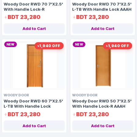
Woody Door RWD 70 7'X2.5'
Woody Door RWD 70 7'X2.5'
With Handle Lock-R
L-TB With Handle Lock AAAH
Code 1163
BDT 23,280
BDT 23,280
Add to Cart
Add to Cart
NEW
NEW
৳1,940 OFF
৳1,940 OFF
WOODY DOOR
WOODY DOOR
Woody Door RWD 60 7'X2.5'
Woody Door RWD 50 7'X2.5'
L-TB With Handle Lock
With Handle Lock-R AAAH
Code 1175
BDT 23,280
BDT 23,280
Add to Cart
Add to Cart