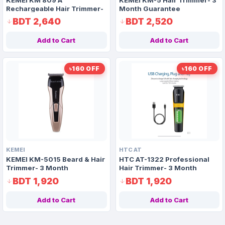
Rechargeable Hair Trimmer-
Month Guarantee
3 Month Guarantee
BDT 2,640
BDT 2,520
Add to Cart
Add to Cart
৳160 OFF
৳160 OFF
KEMEI
HTC AT
KEMEI KM-5015 Beard & Hair
HTC AT-1322 Professional
Trimmer- 3 Month
Hair Trimmer- 3 Month
Guarantee
Replacement Guarantee
BDT 1,920
BDT 1,920
Add to Cart
Add to Cart