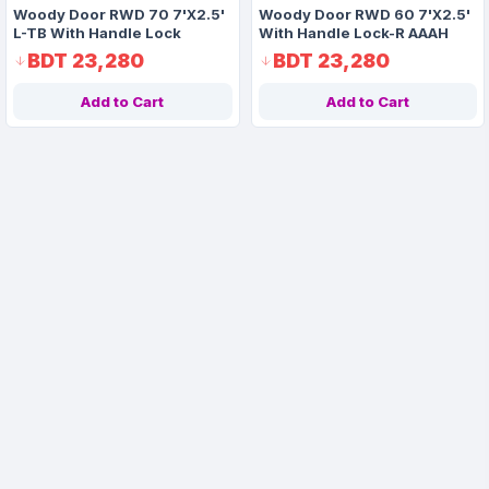
Woody Door RWD 70 7'X2.5'
Woody Door RWD 60 7'X2.5'
L-TB With Handle Lock
With Handle Lock-R AAAH
Code 1176
BDT 23,280
BDT 23,280
Add to Cart
Add to Cart