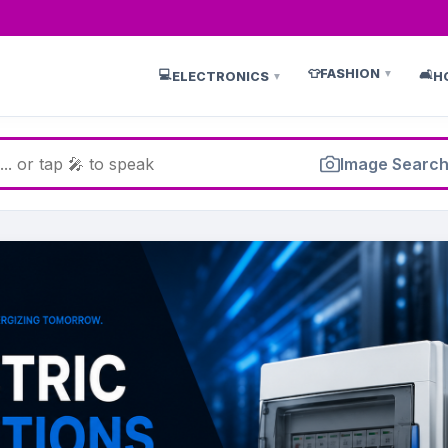
👕
FASHION
💻
🛋️
▼
ELECTRONICS
H
▼
Image Searc