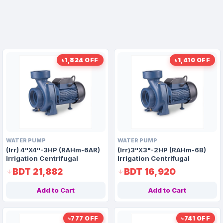
৳1,824 OFF
৳1,410 OFF
WATER PUMP
WATER PUMP
(Irr) 4"X4"-3HP (RAHm-6AR)
(Irr)3"X3"-2HP (RAHm-6B)
Irrigation Centrifugal
Irrigation Centrifugal
Domestic Water Pump AAAH
Domestic Water Pump AAAH
BDT 21,882
BDT 16,920
Code 1416
Code 9916
Add to Cart
Add to Cart
৳777 OFF
৳741 OFF