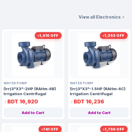
View all Electronics
৳1,410 OFF
৳1,353 OFF
WATER PUMP
WATER PUMP
(Irr)3"X3"-2HP (RAHm-6B)
(Irr)3"X3"-1.5HP (RAHm-6C)
Irrigation Centrifugal
Irrigation Centrifugal
Domestic Water Pump AAAH
Domestic Water Pump AAAH
BDT 16,920
BDT 16,236
Code 1415
Code 9917
Add to Cart
Add to Cart
৳741 OFF
৳1,750 OFF