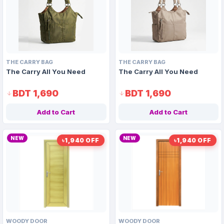
THE CARRY BAG
THE CARRY BAG
The Carry All You Need
The Carry All You Need
BDT 1,690
BDT 1,690
Add to Cart
Add to Cart
NEW
NEW
৳1,940 OFF
৳1,940 OFF
WOODY DOOR
WOODY DOOR