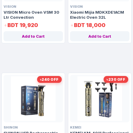
VISION
VISION
VISION Micro Oven VSM 30
Xiaomi Mijia MDKXDE1ACM
Ltr Convection
Electric Oven 32L
BDT 19,920
BDT 18,000
Add to Cart
Add to Cart
৳240 OFF
৳230 OFF
SHINON
KEMEI
SHINON USB Rechargeable
KEMEI KM-4011 Professional