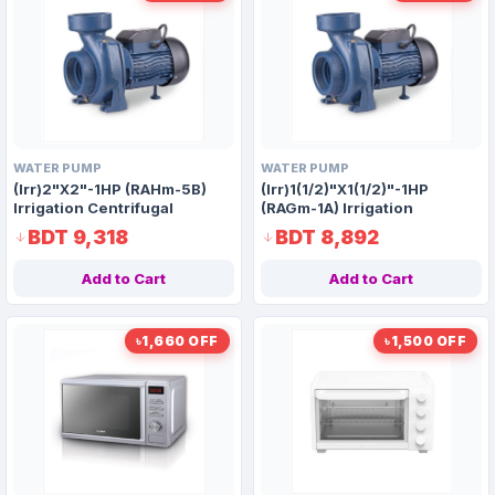
WATER PUMP
WATER PUMP
(Irr)2"X2"-1HP (RAHm-5B)
(Irr)1(1/2)"X1(1/2)"-1HP
Irrigation Centrifugal
(RAGm-1A) Irrigation
Domestic Water Pump AAAH
Centrifugal Domestic Water
BDT 9,318
BDT 8,892
Code 1411
Pump AAAH Code 1389
Add to Cart
Add to Cart
৳1,660 OFF
৳1,500 OFF