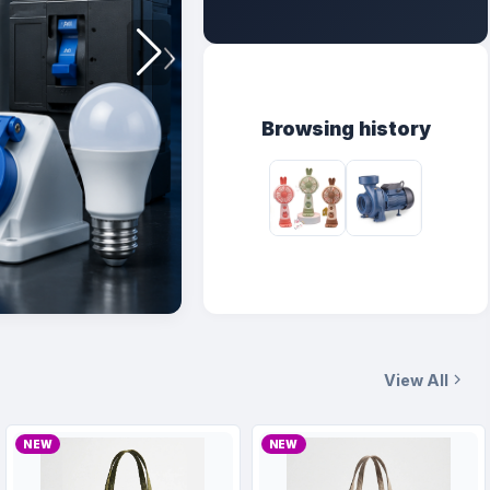
Browsing history
View All
NEW
NEW