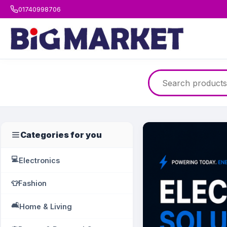
01740998706
Categories for you
💻
Electronics
👕
Fashion
🛋️
Home & Living