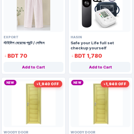
EXPORT
HASIN
স্টাইলিশ মেয়েদের প্যান্ট / লেগিংস
Safe your Life full set
checkup yourself
BDT 70
BDT 1,780
Add to Cart
Add to Cart
NEW
NEW
৳1,940 OFF
৳1,940 OFF
WOODY DOOR
WOODY DOOR