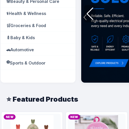
🌸
Beauty & Personal Care
⚕️
Health & Wellness
🛒
Groceries & Food
🍼
Baby & Kids
🚗
Automotive
⚽
Sports & Outdoor
📚
Books & Education
📎
Office Supplies
⭐ Featured Products
🛠️
Industrial & Tools
🧱
Building Materials
NEW
NEW
🚰
Plumbing