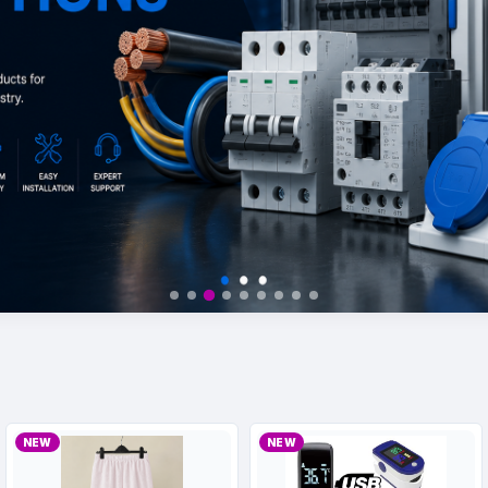
NEW
NEW