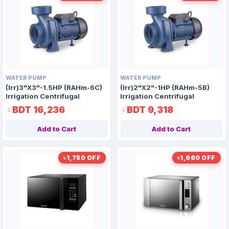
WATER PUMP
WATER PUMP
(Irr)3"X3"-1.5HP (RAHm-6C)
(Irr)2"X2"-1HP (RAHm-5B)
Irrigation Centrifugal
Irrigation Centrifugal
Domestic Water Pump AAAH
Domestic Water Pump AAAH
BDT 16,236
BDT 9,318
Code 1414
Code 9920
Add to Cart
Add to Cart
৳1,750 OFF
৳1,660 OFF