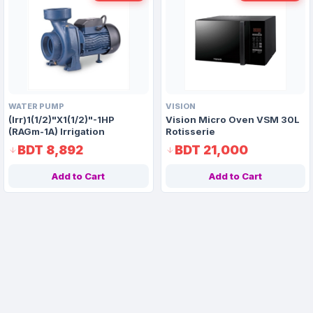
WATER PUMP
VISION
(Irr)1(1/2)"X1(1/2)"-1HP
Vision Micro Oven VSM 30L
(RAGm-1A) Irrigation
Rotisserie
Centrifugal Domestic Water
BDT 8,892
BDT 21,000
Pump
Add to Cart
Add to Cart