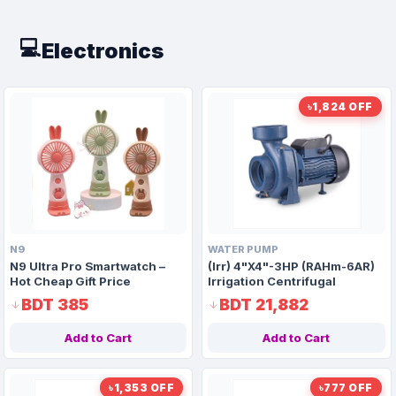
💻
Electronics
৳1,824 OFF
N9
WATER PUMP
N9 Ultra Pro Smartwatch –
(Irr) 4"X4"-3HP (RAHm-6AR)
Hot Cheap Gift Price
Irrigation Centrifugal
Domestic Water Pump AAAH
BDT 385
BDT 21,882
Code 9915
Add to Cart
Add to Cart
৳1,353 OFF
৳777 OFF